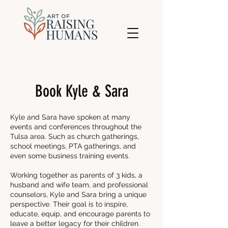
Book Kyle & Sara
Kyle and Sara have spoken at many
events and conferences throughout the
Tulsa area. Such as church gatherings,
school meetings, PTA gatherings, and
even some business training events.
Working together as parents of 3 kids, a
husband and wife team, and professional
counselors, Kyle and Sara bring a unique
perspective. Their goal is to inspire,
educate, equip, and encourage parents to
leave a better legacy for their children.