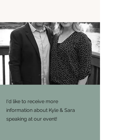
I'd like to receive more
information about Kyle & Sara
speaking at our event!