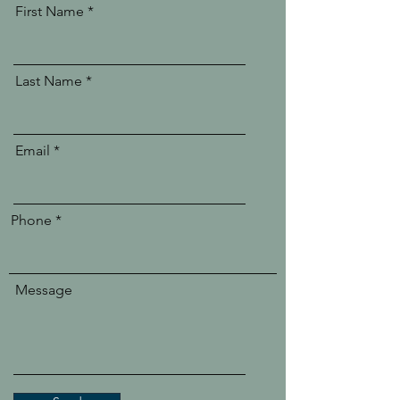
First Name
Last Name
Email
Phone
Message