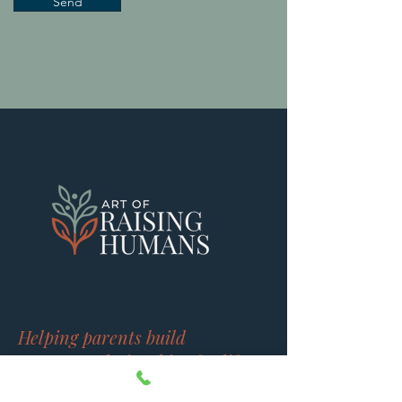
Send
Helping parents build
stronger relationships for life.
Brain based guidance that helps you