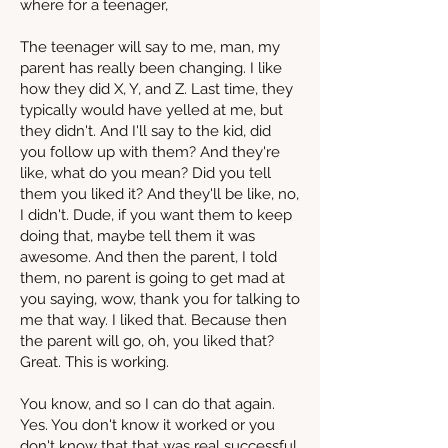
where for a teenager,
The teenager will say to me, man, my
parent has really been changing. I like
how they did X, Y, and Z. Last time, they
typically would have yelled at me, but
they didn't. And I'll say to the kid, did
you follow up with them? And they're
like, what do you mean? Did you tell
them you liked it? And they'll be like, no,
I didn't. Dude, if you want them to keep
doing that, maybe tell them it was
awesome. And then the parent, I told
them, no parent is going to get mad at
you saying, wow, thank you for talking to
me that way. I liked that. Because then
the parent will go, oh, you liked that?
Great. This is working.
You know, and so I can do that again.
Yes. You don't know it worked or you
don't know that that was real successful