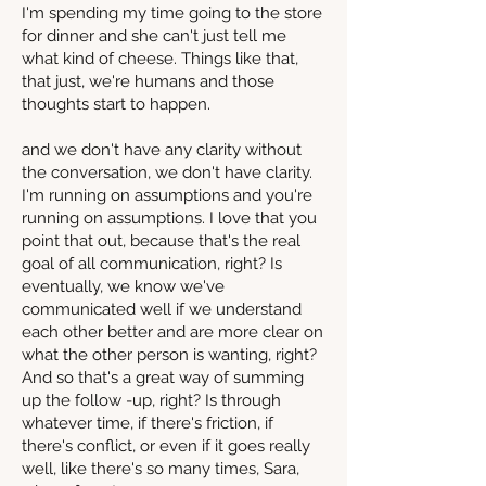
I'm spending my time going to the store
for dinner and she can't just tell me
what kind of cheese. Things like that,
that just, we're humans and those
thoughts start to happen.
and we don't have any clarity without
the conversation, we don't have clarity.
I'm running on assumptions and you're
running on assumptions. I love that you
point that out, because that's the real
goal of all communication, right? Is
eventually, we know we've
communicated well if we understand
each other better and are more clear on
what the other person is wanting, right?
And so that's a great way of summing
up the follow -up, right? Is through
whatever time, if there's friction, if
there's conflict, or even if it goes really
well, like there's so many times, Sara,