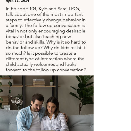
April 22, 2024
In Episode 104, Kyle and Sara, LPCs,
talk about one of the most important
steps to effectively change behavior in
a family. The follow up conversation is
vital in not only encouraging desirable
behavior but also teaching new
behavior and skills. Why is it so hard to
do the follow up? Why do kids resist it
so much? Is it possible to create a
different type of interaction where the
child actually welcomes and looks
forward to the follow up conversation?