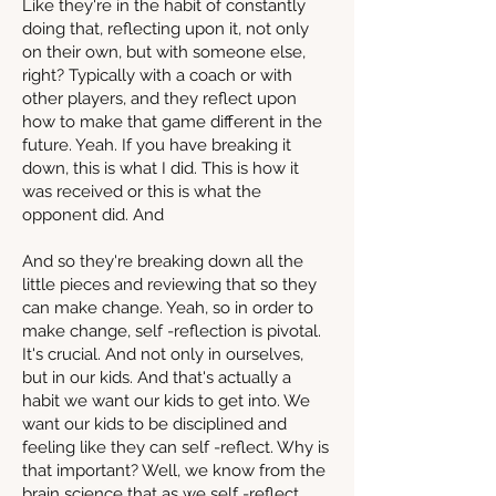
Like they're in the habit of constantly
doing that, reflecting upon it, not only
on their own, but with someone else,
right? Typically with a coach or with
other players, and they reflect upon
how to make that game different in the
future. Yeah. If you have breaking it
down, this is what I did. This is how it
was received or this is what the
opponent did. And
And so they're breaking down all the
little pieces and reviewing that so they
can make change. Yeah, so in order to
make change, self -reflection is pivotal.
It's crucial. And not only in ourselves,
but in our kids. And that's actually a
habit we want our kids to get into. We
want our kids to be disciplined and
feeling like they can self -reflect. Why is
that important? Well, we know from the
brain science that as we self -reflect,