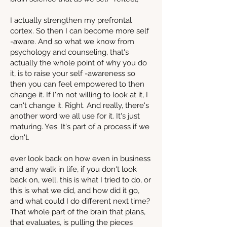
I actually strengthen my prefrontal
cortex. So then I can become more self
-aware. And so what we know from
psychology and counseling, that's
actually the whole point of why you do
it, is to raise your self -awareness so
then you can feel empowered to then
change it. If I'm not willing to look at it, I
can't change it. Right. And really, there's
another word we all use for it. It's just
maturing. Yes. It's part of a process if we
don't.
ever look back on how even in business
and any walk in life, if you don't look
back on, well, this is what I tried to do, or
this is what we did, and how did it go,
and what could I do different next time?
That whole part of the brain that plans,
that evaluates, is pulling the pieces