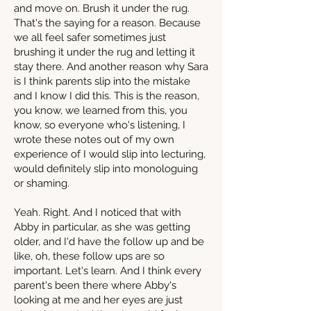
and move on. Brush it under the rug.
That's the saying for a reason. Because
we all feel safer sometimes just
brushing it under the rug and letting it
stay there. And another reason why Sara
is I think parents slip into the mistake
and I know I did this. This is the reason,
you know, we learned from this, you
know, so everyone who's listening, I
wrote these notes out of my own
experience of I would slip into lecturing,
would definitely slip into monologuing
or shaming.
Yeah. Right. And I noticed that with
Abby in particular, as she was getting
older, and I'd have the follow up and be
like, oh, these follow ups are so
important. Let's learn. And I think every
parent's been there where Abby's
looking at me and her eyes are just