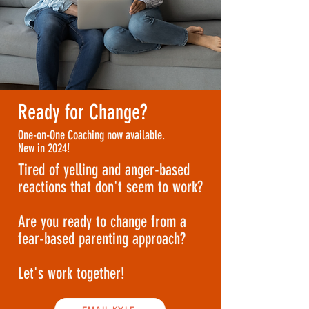
Ready for Change?
One-on-One Coaching now available.
New in 2024!
Tired of yelling and anger-based
reactions that don't seem to work?
Are you ready to change from a
fear-based parenting approach?
Let's work together!