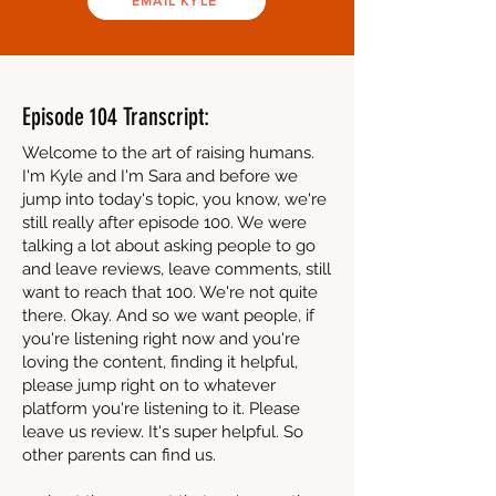
EMAIL KYLE
Episode 104 Transcript:
Welcome to the art of raising humans.
I'm Kyle and I'm Sara and before we
jump into today's topic, you know, we're
still really after episode 100. We were
talking a lot about asking people to go
and leave reviews, leave comments, still
want to reach that 100. We're not quite
there. Okay. And so we want people, if
you're listening right now and you're
loving the content, finding it helpful,
please jump right on to whatever
platform you're listening to it. Please
leave us review. It's super helpful. So
other parents can find us.