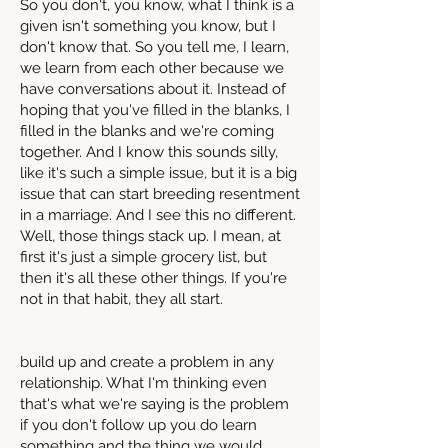
So you don't, you know, what I think is a
given isn't something you know, but I
don't know that. So you tell me, I learn,
we learn from each other because we
have conversations about it. Instead of
hoping that you've filled in the blanks, I
filled in the blanks and we're coming
together. And I know this sounds silly,
like it's such a simple issue, but it is a big
issue that can start breeding resentment
in a marriage. And I see this no different.
Well, those things stack up. I mean, at
first it's just a simple grocery list, but
then it's all these other things. If you're
not in that habit, they all start.
build up and create a problem in any
relationship. What I'm thinking even
that's what we're saying is the problem
if you don't follow up you do learn
something and the thing we would