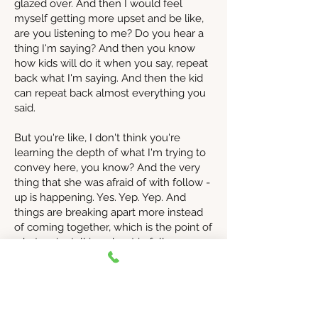
glazed over. And then I would feel
myself getting more upset and be like,
are you listening to me? Do you hear a
thing I'm saying? And then you know
how kids will do it when you say, repeat
back what I'm saying. And then the kid
can repeat back almost everything you
said.
But you're like, I don't think you're
learning the depth of what I'm trying to
convey here, you know? And the very
thing that she was afraid of with follow -
up is happening. Yes. Yep. Yep. And
things are breaking apart more instead
of coming together, which is the point of
what we're talking about in follow -up.
It's to actually heal things and repair and
bring things together. Learn and grow,
right? Not re -lecture, re -punish, redo
all of us. Things have really happened.
So I want everyone who's listening to