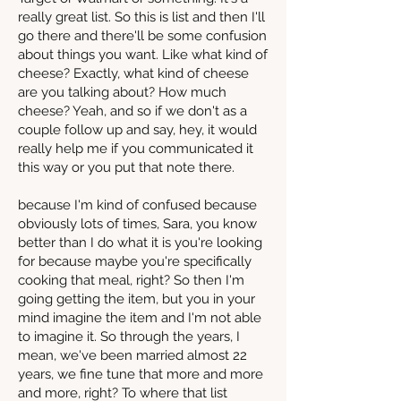
really great list. So this is list and then I'll
go there and there'll be some confusion
about things you want. Like what kind of
cheese? Exactly, what kind of cheese
are you talking about? How much
cheese? Yeah, and so if we don't as a
couple follow up and say, hey, it would
really help me if you communicated it
this way or you put that note there.
because I'm kind of confused because
obviously lots of times, Sara, you know
better than I do what it is you're looking
for because maybe you're specifically
cooking that meal, right? So then I'm
going getting the item, but you in your
mind imagine the item and I'm not able
to imagine it. So through the years, I
mean, we've been married almost 22
years, we fine tune that more and more
and more, right? To where that list