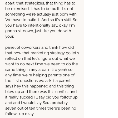
apart, that strategizes, that thing has to
be exercised, it has to be built, it's not
something we're actually just born with.
We have to build it. And so it's a skill. So
you have to intentionally say, okay, I'm
gonna sit down, just like you do with
your.
panel of coworkers and think how did
that how that marketing strategy go let's
reflect on that let's figure out what we
want to do next time we need to do the
same thing in any area in life yeah so
any time we're helping parents one of
the first questions we ask if a parent
says hey this happened and this thing
blew up and there was this conflict and
it really sucked I'll say did you follow up
and and I would say Sara probably
seven out of ten times there's been no
follow -up okay