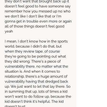
they don't want that brought back up it
doesn't feel good to have someone say
remember how you messed up no who
we don't like I don't like that or I'm
gonna get in trouble even more or again
all of those things doesn't feel good
yeah
I mean, I don't know how in the sports
world, because I didn't do that, but
when they review tape, of course
they're going to be pointing out what
they did wrong. There's a piece of
vulnerability there, no matter what the
situation is. And when it comes to
relationship, there's a huge amount of
vulnerability having that dredged back
up. We just want to let that lay there. So
in summing that up, lots of times a kid
won't want to do follow up, because the
kid doesn't think it's helpful. The kid
doesn't trust.