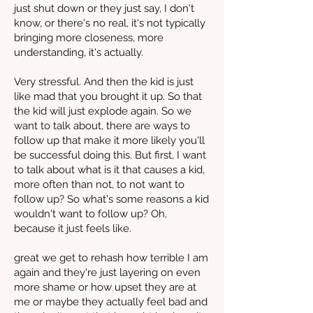
just shut down or they just say, I don't
know, or there's no real, it's not typically
bringing more closeness, more
understanding, it's actually.
Very stressful. And then the kid is just
like mad that you brought it up. So that
the kid will just explode again. So we
want to talk about, there are ways to
follow up that make it more likely you'll
be successful doing this. But first, I want
to talk about what is it that causes a kid,
more often than not, to not want to
follow up? So what's some reasons a kid
wouldn't want to follow up? Oh,
because it just feels like.
great we get to rehash how terrible I am
again and they're just layering on even
more shame or how upset they are at
me or maybe they actually feel bad and