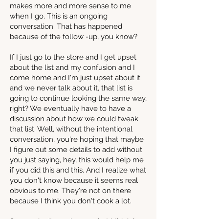
makes more and more sense to me
when I go. This is an ongoing
conversation. That has happened
because of the follow -up, you know?
If I just go to the store and I get upset
about the list and my confusion and I
come home and I'm just upset about it
and we never talk about it, that list is
going to continue looking the same way,
right? We eventually have to have a
discussion about how we could tweak
that list. Well, without the intentional
conversation, you're hoping that maybe
I figure out some details to add without
you just saying, hey, this would help me
if you did this and this. And I realize what
you don't know because it seems real
obvious to me. They're not on there
because I think you don't cook a lot.