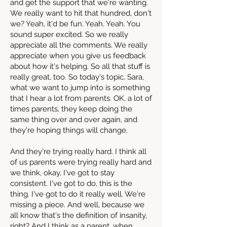
and get the support that we're wanting.
We really want to hit that hundred, don't
we? Yeah, it'd be fun. Yeah. Yeah. You
sound super excited. So we really
appreciate all the comments. We really
appreciate when you give us feedback
about how it's helping. So all that stuff is
really great, too. So today's topic, Sara,
what we want to jump into is something
that I hear a lot from parents. OK, a lot of
times parents, they keep doing the
same thing over and over again, and
they're hoping things will change.
And they're trying really hard. I think all
of us parents were trying really hard and
we think, okay, I've got to stay
consistent. I've got to do, this is the
thing. I've got to do it really well. We're
missing a piece. And well, because we
all know that's the definition of insanity,
right? And I think as a parent, when