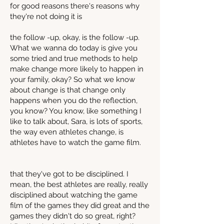
for good reasons there's reasons why
they're not doing it is
the follow -up, okay, is the follow -up.
What we wanna do today is give you
some tried and true methods to help
make change more likely to happen in
your family, okay? So what we know
about change is that change only
happens when you do the reflection,
you know? You know, like something I
like to talk about, Sara, is lots of sports,
the way even athletes change, is
athletes have to watch the game film.
that they've got to be disciplined. I
mean, the best athletes are really, really
disciplined about watching the game
film of the games they did great and the
games they didn't do so great, right?