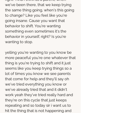
we've been there, that we keep trying
the same thing going, when's this going
to change? Like you feel like you're
going insane. Cause you want that
behavior to shift. You're wanting
something even sometimes it's the
behavior in yourself, right? Is you're
wanting to stop.
yelling you're wanting to you know be
more peaceful you're one whatever that
thing is you're trying to shift and it just
seems like you keep trying things so a
lot of times you know we see parents
that come for help and they'll say oh
we've tried everything you know or
we've already tried that and it didn't
work yeah they've tried really hard and
they're on this cycle that just keeps
repeating and so today sir i want us to
hit the thing that is not happening and