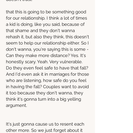
that this is going to be something good
for our relationship. I think a lot of times
a kid is doing, like you said, because of
that shame and they don't wanna
rehash it, but also they think, this doesn't
seem to help our relationship either. So I
don't wanna, you're saying this is some -
Can they make more distance? Yes. It's
honestly scary. Yeah. Very vulnerable.
Do they even feel safe to have that fall?
And I'd even ask it in marriages for those
who are listening, how safe do you feel
in having the fall? Couples want to avoid
it too because they don't wanna, they
think it's gonna turn into a big yelling
argument.
It's just gonna cause us to resent each
other more. So we just forget about it