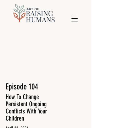
Episode 104
How To Change
Persistent Ongoing
Conflicts With Your
Children