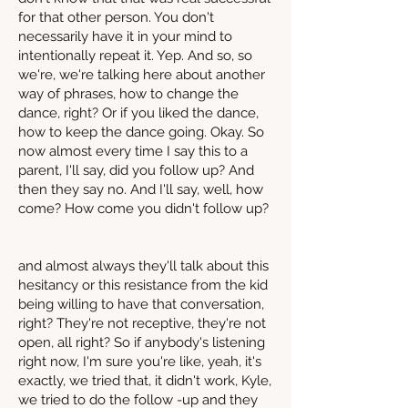
for that other person. You don't
necessarily have it in your mind to
intentionally repeat it. Yep. And so, so
we're, we're talking here about another
way of phrases, how to change the
dance, right? Or if you liked the dance,
how to keep the dance going. Okay. So
now almost every time I say this to a
parent, I'll say, did you follow up? And
then they say no. And I'll say, well, how
come? How come you didn't follow up?
and almost always they'll talk about this
hesitancy or this resistance from the kid
being willing to have that conversation,
right? They're not receptive, they're not
open, all right? So if anybody's listening
right now, I'm sure you're like, yeah, it's
exactly, we tried that, it didn't work, Kyle,
we tried to do the follow -up and they