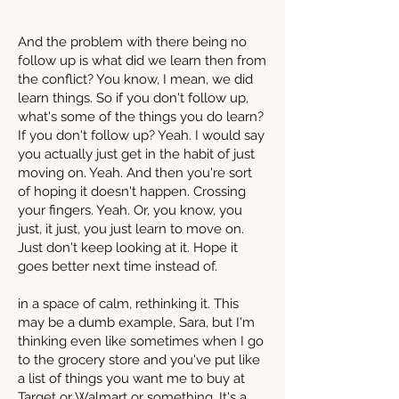
And the problem with there being no
follow up is what did we learn then from
the conflict? You know, I mean, we did
learn things. So if you don't follow up,
what's some of the things you do learn?
If you don't follow up? Yeah. I would say
you actually just get in the habit of just
moving on. Yeah. And then you're sort
of hoping it doesn't happen. Crossing
your fingers. Yeah. Or, you know, you
just, it just, you just learn to move on.
Just don't keep looking at it. Hope it
goes better next time instead of.
in a space of calm, rethinking it. This
may be a dumb example, Sara, but I'm
thinking even like sometimes when I go
to the grocery store and you've put like
a list of things you want me to buy at
Target or Walmart or something. It's a