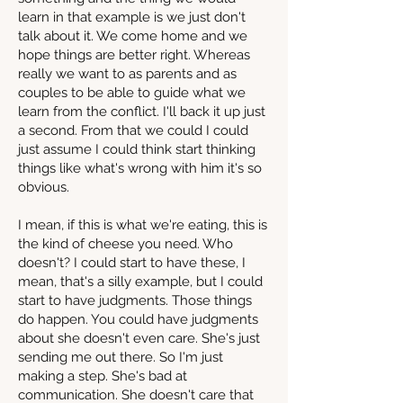
learn in that example is we just don't
talk about it. We come home and we
hope things are better right. Whereas
really we want to as parents and as
couples to be able to guide what we
learn from the conflict. I'll back it up just
a second. From that we could I could
just assume I could think start thinking
things like what's wrong with him it's so
obvious.
I mean, if this is what we're eating, this is
the kind of cheese you need. Who
doesn't? I could start to have these, I
mean, that's a silly example, but I could
start to have judgments. Those things
do happen. You could have judgments
about she doesn't even care. She's just
sending me out there. So I'm just
making a step. She's bad at
communication. She doesn't care that