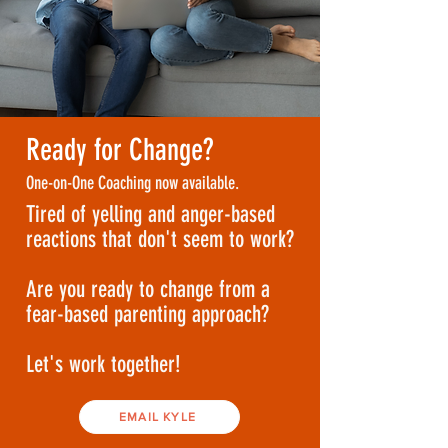
Ready for Change?
One-on-One Coaching now available.
Tired of yelling and anger-based
reactions that don't seem to work?
Are you ready to change from a
fear-based parenting approach?
Let's work together!
EMAIL KYLE