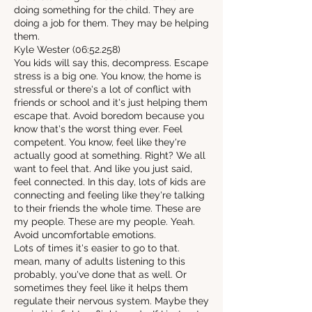
doing something for the child. They are
doing a job for them. They may be helping
them.
Kyle Wester (06:52.258)
You kids will say this, decompress. Escape
stress is a big one. You know, the home is
stressful or there's a lot of conflict with
friends or school and it's just helping them
escape that. Avoid boredom because you
know that's the worst thing ever. Feel
competent. You know, feel like they're
actually good at something. Right? We all
want to feel that. And like you just said,
feel connected. In this day, lots of kids are
connecting and feeling like they're talking
to their friends the whole time. These are
my people. These are my people. Yeah.
Avoid uncomfortable emotions.
Lots of times it's easier to go to that.
mean, many of adults listening to this
probably, you've done that as well. Or
sometimes they feel like it helps them
regulate their nervous system. Maybe they