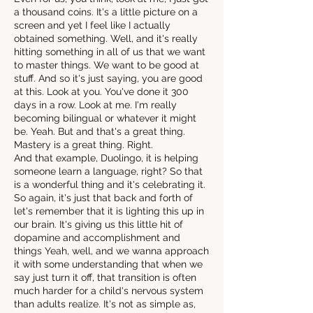
a thousand coins. It's a little picture on a
screen and yet I feel like I actually
obtained something. Well, and it's really
hitting something in all of us that we want
to master things. We want to be good at
stuff. And so it's just saying, you are good
at this. Look at you. You've done it 300
days in a row. Look at me. I'm really
becoming bilingual or whatever it might
be. Yeah. But and that's a great thing.
Mastery is a great thing. Right.
And that example, Duolingo, it is helping
someone learn a language, right? So that
is a wonderful thing and it's celebrating it.
So again, it's just that back and forth of
let's remember that it is lighting this up in
our brain. It's giving us this little hit of
dopamine and accomplishment and
things Yeah, well, and we wanna approach
it with some understanding that when we
say just turn it off, that transition is often
much harder for a child's nervous system
than adults realize. It's not as simple as,