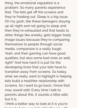
thing. the emotional regulation is a
problem. So many parents experience
that. The kids get off the screens and
they're freaking out. Sleep is a big issue.
Oh my gosh, like these teenagers staying
up all night and not going to sleep and
then they're exhausted and that leads to
other things like anxiety, gets bigger body
image issues because they're comparing
themselves to people through social
media. comparison is a really tough.
Yeah, and then gaming can have good
qualities, but also some bad ones as well,
right? And how hard it is just for the
developing brain that your kids have to
transition away from screens. So today,
what we really want to highlight is helping
kids build a healthier relationship with
screens. So I want to go back. I know that
may sound odd. Every time I talk to
parents about this, it sounds a little odd,
but it is.
I think a better way to look at it is you're