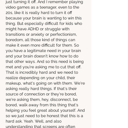
just turning it off. And I remember playing
video games as a teenager, even to the
20s, like it is really hard to turn it off
because your brain is wanting to win this
thing. But especially difficult for kids who
might have ADHD or struggle with
transitions or anxiety or perfectionism,
boredom, all those kind of things can
make it even more difficult for them. So
you have a legitimate need in your brain
and your brain doesn't know how to do
that other ways. And so this need is being
met and you're asking me to cut that off.
That is incredibly hard and we need to
realize depending on your child, their
makeup, what's going on with them. We're
asking really hard things. If that's their
source of connection or they're bored,
we're asking them, hey, disconnect, be
bored, walk away from this thing that's
helping you feel great about yourself. And
so we just need to be honest that this is a
hard ask. Yeah. Well, and also
understanding that screens are often