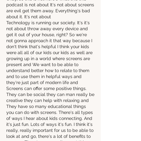
podcast is not about It's not about screens
are evil get them away. Everything's bad
about it. It's not about
Technology is running our society. It's it's
not about throw away every device and
get it out of your house, right? So we're
not gonna approach it that way because I
don't think that's helpful I think your kids
were all all of our kids our kids as well are
growing up in a world where screens are
present and We want to be able to
understand better how to relate to them
and to use them in helpful ways and
they're just part of modern life and
Screens can offer some positive things.
They can be social they can man really be
creative they can help with relaxing and
They have so many educational things
you can do with screens. There's all types
of ways I hear about kids connecting. And
it's just fun. Lots of ways it's fun. I think it's
really, really important for us to be able to
look at and go, there's a lot of benefits to