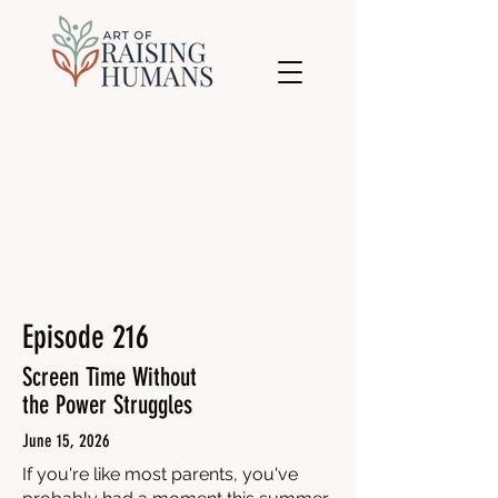
Episode 216
Screen Time Without
the Power Struggles
June 15, 2026
If you're like most parents, you've