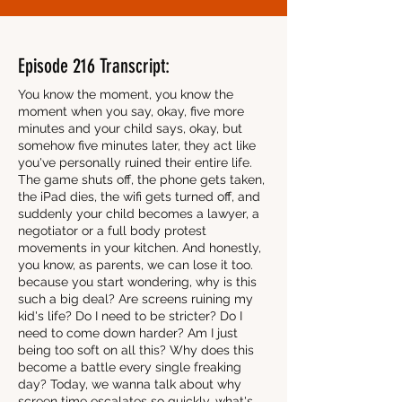
Episode 216 Transcript:
You know the moment, you know the
moment when you say, okay, five more
minutes and your child says, okay, but
somehow five minutes later, they act like
you've personally ruined their entire life.
The game shuts off, the phone gets taken,
the iPad dies, the wifi gets turned off, and
suddenly your child becomes a lawyer, a
negotiator or a full body protest
movements in your kitchen. And honestly,
you know, as parents, we can lose it too.
because you start wondering, why is this
such a big deal? Are screens ruining my
kid's life? Do I need to be stricter? Do I
need to come down harder? Am I just
being too soft on all this? Why does this
become a battle every single freaking
day? Today, we wanna talk about why
screen time escalates so quickly, what's