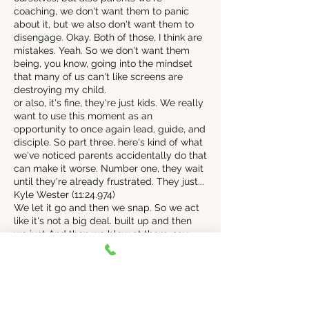
coaching, we don't want them to panic
about it, but we also don't want them to
disengage. Okay. Both of those, I think are
mistakes. Yeah. So we don't want them
being, you know, going into the mindset
that many of us can't like screens are
destroying my child.
or also, it's fine, they're just kids. We really
want to use this moment as an
opportunity to once again lead, guide, and
disciple. So part three, here's kind of what
we've noticed parents accidentally do that
can make it worse. Number one, they wait
until they're already frustrated. They just...
Kyle Wester (11:24.974)
We let it go and then we snap. So we act
like it's not a big deal. built up and then
we just And then we blow at them. say,
that's it, give me your phone or that's it. I'm
getting rid of that thing. I've actually heard
of some parents getting so mad. They
were throwing away the devices. We're
getting rid of all that. And now the limit