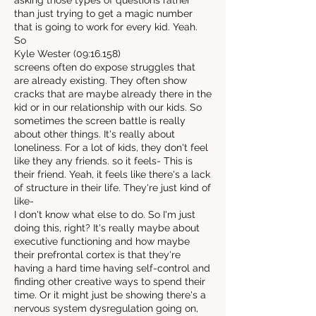
asking those types of questions rather
than just trying to get a magic number
that is going to work for every kid. Yeah.
So
Kyle Wester (09:16.158)
screens often do expose struggles that
are already existing. They often show
cracks that are maybe already there in the
kid or in our relationship with our kids. So
sometimes the screen battle is really
about other things. It's really about
loneliness. For a lot of kids, they don't feel
like they any friends. so it feels- This is
their friend. Yeah, it feels like there's a lack
of structure in their life. They're just kind of
like-
I don't know what else to do. So I'm just
doing this, right? It's really maybe about
executive functioning and how maybe
their prefrontal cortex is that they're
having a hard time having self-control and
finding other creative ways to spend their
time. Or it might just be showing there's a
nervous system dysregulation going on,