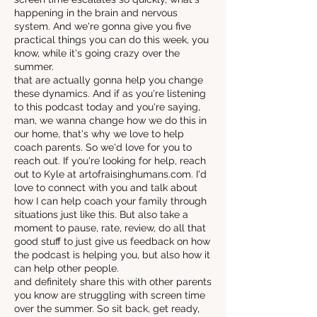
happening in the brain and nervous
system. And we're gonna give you five
practical things you can do this week, you
know, while it's going crazy over the
summer.
that are actually gonna help you change
these dynamics. And if as you're listening
to this podcast today and you're saying,
man, we wanna change how we do this in
our home, that's why we love to help
coach parents. So we'd love for you to
reach out. If you're looking for help, reach
out to Kyle at artofraisinghumans.com. I'd
love to connect with you and talk about
how I can help coach your family through
situations just like this. But also take a
moment to pause, rate, review, do all that
good stuff to just give us feedback on how
the podcast is helping you, but also how it
can help other people.
and definitely share this with other parents
you know are struggling with screen time
over the summer. So sit back, get ready,