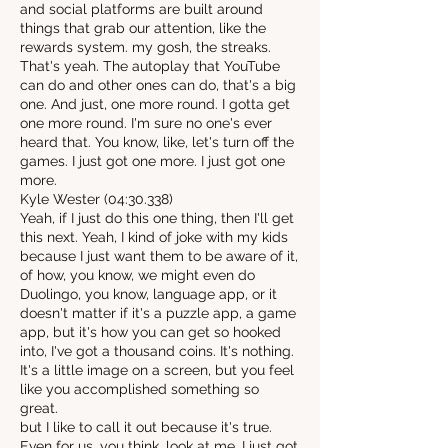
and social platforms are built around
things that grab our attention, like the
rewards system. my gosh, the streaks.
That's yeah. The autoplay that YouTube
can do and other ones can do, that's a big
one. And just, one more round. I gotta get
one more round. I'm sure no one's ever
heard that. You know, like, let's turn off the
games. I just got one more. I just got one
more.
Kyle Wester (04:30.338)
Yeah, if I just do this one thing, then I'll get
this next. Yeah, I kind of joke with my kids
because I just want them to be aware of it,
of how, you know, we might even do
Duolingo, you know, language app, or it
doesn't matter if it's a puzzle app, a game
app, but it's how you can get so hooked
into, I've got a thousand coins. It's nothing.
It's a little image on a screen, but you feel
like you accomplished something so
great.
but I like to call it out because it's true.
Even for us, you think, look at me, I just got