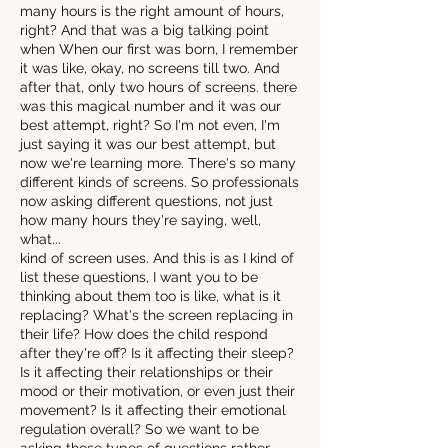
many hours is the right amount of hours,
right? And that was a big talking point
when When our first was born, I remember
it was like, okay, no screens till two. And
after that, only two hours of screens. there
was this magical number and it was our
best attempt, right? So I'm not even, I'm
just saying it was our best attempt, but
now we're learning more. There's so many
different kinds of screens. So professionals
now asking different questions, not just
how many hours they're saying, well,
what...
kind of screen uses. And this is as I kind of
list these questions, I want you to be
thinking about them too is like, what is it
replacing? What's the screen replacing in
their life? How does the child respond
after they're off? Is it affecting their sleep?
Is it affecting their relationships or their
mood or their motivation, or even just their
movement? Is it affecting their emotional
regulation overall? So we want to be