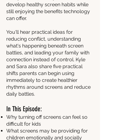
develop healthy screen habits while
still enjoying the benefits technology
can offer.
You'll hear practical ideas for
reducing conflict, understanding
what's happening beneath screen
battles, and leading your family with
connection instead of control. Kyle
and Sara also share five practical
shifts parents can begin using
immediately to create healthier
rhythms around screens and reduce
daily battles.
In This Episode:
Why turning off screens can feel so
difficult for kids
What screens may be providing for
children emotionally and socially