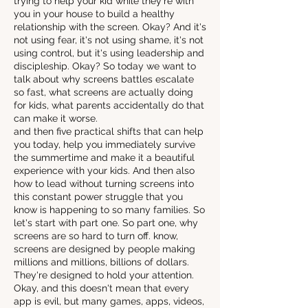
trying to help your kid while they're with
you in your house to build a healthy
relationship with the screen. Okay? And it's
not using fear, it's not using shame, it's not
using control, but it's using leadership and
discipleship. Okay? So today we want to
talk about why screens battles escalate
so fast, what screens are actually doing
for kids, what parents accidentally do that
can make it worse.
and then five practical shifts that can help
you today, help you immediately survive
the summertime and make it a beautiful
experience with your kids. And then also
how to lead without turning screens into
this constant power struggle that you
know is happening to so many families. So
let's start with part one. So part one, why
screens are so hard to turn off. know,
screens are designed by people making
millions and millions, billions of dollars.
They're designed to hold your attention.
Okay, and this doesn't mean that every
app is evil, but many games, apps, videos,