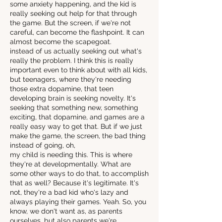
some anxiety happening, and the kid is
really seeking out help for that through
the game. But the screen, if we're not
careful, can become the flashpoint. It can
almost become the scapegoat.
instead of us actually seeking out what's
really the problem. I think this is really
important even to think about with all kids,
but teenagers, where they're needing
those extra dopamine, that teen
developing brain is seeking novelty. It's
seeking that something new, something
exciting, that dopamine, and games are a
really easy way to get that. But if we just
make the game, the screen, the bad thing
instead of going, oh,
my child is needing this. This is where
they're at developmentally. What are
some other ways to do that, to accomplish
that as well? Because it's legitimate. It's
not, they're a bad kid who's lazy and
always playing their games. Yeah. So, you
know, we don't want as, as parents
ourselves, but also parents we're