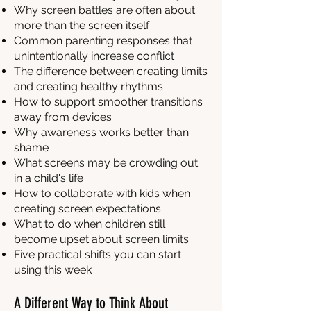
Why screen battles are often about
more than the screen itself
Common parenting responses that
unintentionally increase conflict
The difference between creating limits
and creating healthy rhythms
How to support smoother transitions
away from devices
Why awareness works better than
shame
What screens may be crowding out
in a child's life
How to collaborate with kids when
creating screen expectations
What to do when children still
become upset about screen limits
Five practical shifts you can start
using this week
A Different Way to Think About