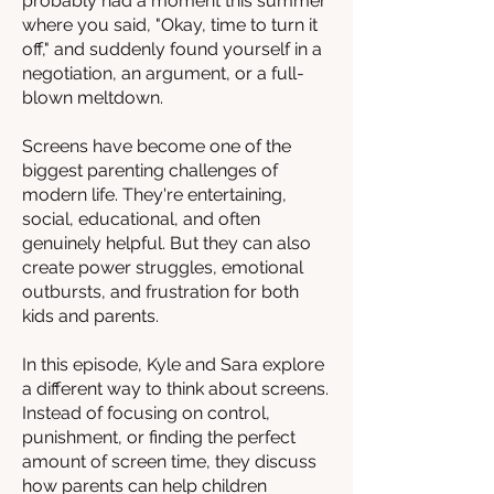
probably had a moment this summer
where you said, "Okay, time to turn it
off," and suddenly found yourself in a
negotiation, an argument, or a full-
blown meltdown.
Screens have become one of the
biggest parenting challenges of
modern life. They're entertaining,
social, educational, and often
genuinely helpful. But they can also
create power struggles, emotional
outbursts, and frustration for both
kids and parents.
In this episode, Kyle and Sara explore
a different way to think about screens.
Instead of focusing on control,
punishment, or finding the perfect
amount of screen time, they discuss
how parents can help children