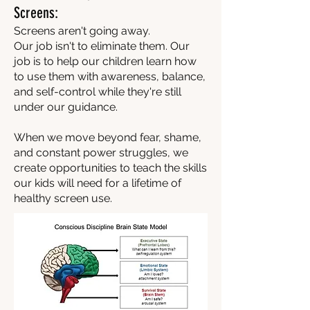
Screens:
Screens aren't going away.
Our job isn't to eliminate them. Our
job is to help our children learn how
to use them with awareness, balance,
and self-control while they're still
under our guidance.
When we move beyond fear, shame,
and constant power struggles, we
create opportunities to teach the skills
our kids will need for a lifetime of
healthy screen use.