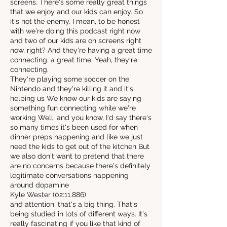
screens. There's some really great things
that we enjoy and our kids can enjoy. So
it's not the enemy. I mean, to be honest
with we're doing this podcast right now
and two of our kids are on screens right
now, right? And they're having a great time
connecting. a great time. Yeah, they're
connecting.
They're playing some soccer on the
Nintendo and they're killing it and it's
helping us We know our kids are saying
something fun connecting while we're
working Well, and you know, I'd say there's
so many times it's been used for when
dinner preps happening and like we just
need the kids to get out of the kitchen But
we also don't want to pretend that there
are no concerns because there's definitely
legitimate conversations happening
around dopamine
Kyle Wester (02:11.886)
and attention, that's a big thing. That's
being studied in lots of different ways. It's
really fascinating if you like that kind of