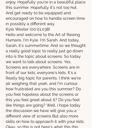
enjoy. Hopefully you're in a beautiful place
this summer. Hopefully it's not too hot.
And get ready to be equipped and
encouraged on how to handle screen time
in possibly a different way.
Kyle Wester (00:01.038)
Hello and welcome to the Art of Raising
Humans. I'm Kyle. I'm Sarah. And today,
Sarah, it's summertime. And so we thought
a really good topic to really just go down
into is the topic about screens. So today
we want to talk about screens. Yes.
Screens are everywhere. Screens are in
front of our kids, everyone's kids. It's a
Really big topic for parents. I think we're
all weighing that yeah, and I'm curious
how frustrated are you this summer? Do
you feel hopeless about the screens or
this you feel great about it? Do you feel
like things are going? Well, I hope today
the discussion we have will give you a
different view of screens But also more
skills on how to approach it with your kids.
Okay, so this is not here's what this this