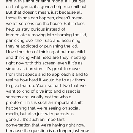
are in this fight or flight mode. If I just get
on that game, it's gonna help me chill out.
But that doesn't mean, just because all
those things can happen, doesn't mean
we let screens run the house. But it does
help us stay curious instead of
immediately moving into shaming the kid,
panicking over their use and assuming
they're addicted or punishing the kid.
I love the idea of thinking about my child
and thinking what need are they meeting
right now with this screen, even if it's as
simple as boredom, it's great to move
from that space and to approach it and to
realize how hard it would be to ask them
to give that up. Yeah, so part two that we
want to kind of dive into and dissect is
screens are usually not the whole
problem. This is such an important shift
happening that we're seeing on social
media, but also just with parents in
general. It's such an important
conversation that we're having right now.
because the question is no longer just how