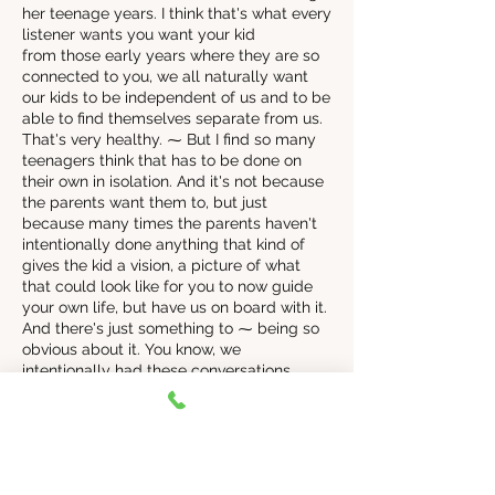
her teenage years. I think that's what every
listener wants you want your kid
from those early years where they are so
connected to you, we all naturally want
our kids to be independent of us and to be
able to find themselves separate from us.
That's very healthy. ⁓ But I find so many
teenagers think that has to be done on
their own in isolation. And it's not because
the parents want them to, but just
because many times the parents haven't
intentionally done anything that kind of
gives the kid a vision, a picture of what
that could look like for you to now guide
your own life, but have us on board with it.
And there's just something to ⁓ being so
obvious about it. You know, we
intentionally had these conversations.
don't just, it was something instead of it
just happening, we're like, okay, these are
the teen years. This is what's going to
happen. This is how, you know, this is the
trajectory of things. We want to be there