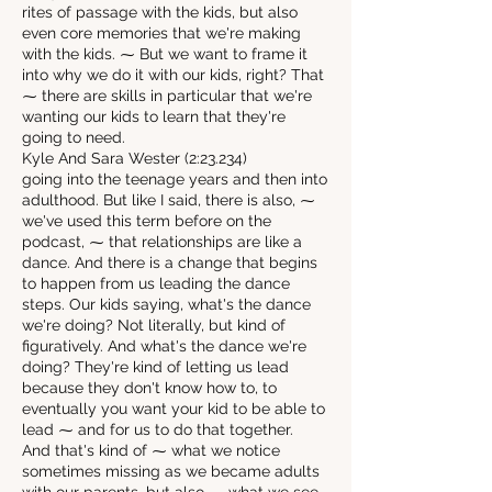
rites of passage with the kids, but also
even core memories that we're making
with the kids. ⁓ But we want to frame it
into why we do it with our kids, right? That
⁓ there are skills in particular that we're
wanting our kids to learn that they're
going to need.
Kyle And Sara Wester (2:23.234)
going into the teenage years and then into
adulthood. But like I said, there is also, ⁓
we've used this term before on the
podcast, ⁓ that relationships are like a
dance. And there is a change that begins
to happen from us leading the dance
steps. Our kids saying, what's the dance
we're doing? Not literally, but kind of
figuratively. And what's the dance we're
doing? They're kind of letting us lead
because they don't know how to, to
eventually you want your kid to be able to
lead ⁓ and for us to do that together.
And that's kind of ⁓ what we notice
sometimes missing as we became adults