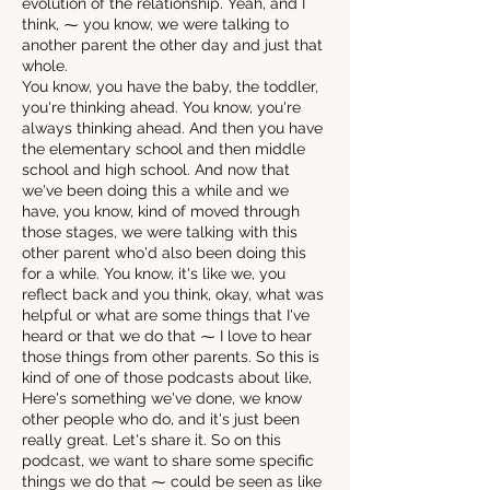
evolution of the relationship. Yeah, and I
think, ⁓ you know, we were talking to
another parent the other day and just that
whole.
You know, you have the baby, the toddler,
you're thinking ahead. You know, you're
always thinking ahead. And then you have
the elementary school and then middle
school and high school. And now that
we've been doing this a while and we
have, you know, kind of moved through
those stages, we were talking with this
other parent who'd also been doing this
for a while. You know, it's like we, you
reflect back and you think, okay, what was
helpful or what are some things that I've
heard or that we do that ⁓ I love to hear
those things from other parents. So this is
kind of one of those podcasts about like,
Here's something we've done, we know
other people who do, and it's just been
really great. Let's share it. So on this
podcast, we want to share some specific
things we do that ⁓ could be seen as like