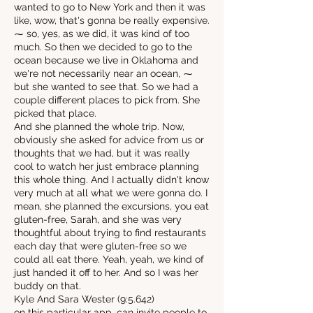
wanted to go to New York and then it was
like, wow, that's gonna be really expensive.
⁓ so, yes, as we did, it was kind of too
much. So then we decided to go to the
ocean because we live in Oklahoma and
we're not necessarily near an ocean, ⁓
but she wanted to see that. So we had a
couple different places to pick from. She
picked that place.
And she planned the whole trip. Now,
obviously she asked for advice from us or
thoughts that we had, but it was really
cool to watch her just embrace planning
this whole thing. And I actually didn't know
very much at all what we were gonna do. I
mean, she planned the excursions, you eat
gluten-free, Sarah, and she was very
thoughtful about trying to find restaurants
each day that were gluten-free so we
could all eat there. Yeah, yeah, we kind of
just handed it off to her. And so I was her
buddy on that.
Kyle And Sara Wester (9:5.642)
on this particular app, can invite people to