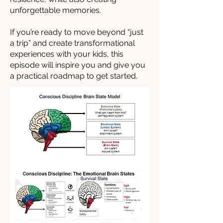
unforgettable memories.
If you’re ready to move beyond “just
a trip” and create transformational
experiences with your kids, this
episode will inspire you and give you
a practical roadmap to get started.