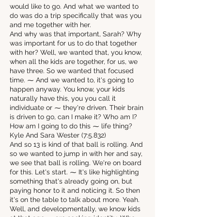
would like to go. And what we wanted to
do was do a trip specifically that was you
and me together with her.
And why was that important, Sarah? Why
was important for us to do that together
with her? Well, we wanted that, you know,
when all the kids are together, for us, we
have three. So we wanted that focused
time. ⁓ And we wanted to, it's going to
happen anyway. You know, your kids
naturally have this, you you call it
individuate or ⁓ they're driven. Their brain
is driven to go, can I make it? Who am I?
How am I going to do this ⁓ life thing?
Kyle And Sara Wester (7:5.832)
And so 13 is kind of that ball is rolling. And
so we wanted to jump in with her and say,
we see that ball is rolling. We're on board
for this. Let's start. ⁓ It's like highlighting
something that's already going on, but
paying honor to it and noticing it. So then
it's on the table to talk about more. Yeah.
Well, and developmentally, we know kids