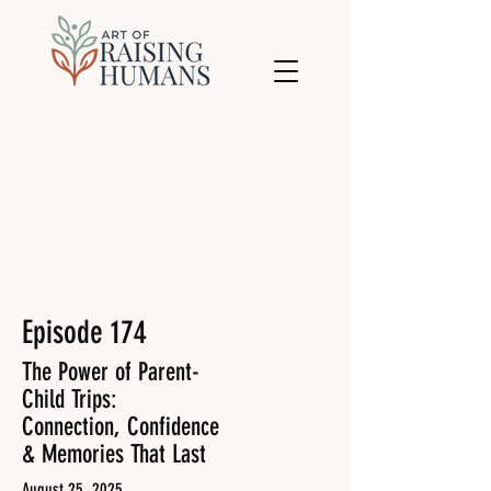
Episode 174
The Power of Parent-
Child Trips:
Connection, Confidence
& Memories That Last
August 25, 2025