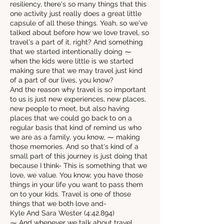
resiliency, there's so many things that this
one activity just really does a great little
capsule of all these things. Yeah, so we've
talked about before how we love travel, so
travel's a part of it, right? And something
that we started intentionally doing ⁓
when the kids were little is we started
making sure that we may travel just kind
of a part of our lives, you know?
And the reason why travel is so important
to us is just new experiences, new places,
new people to meet, but also having
places that we could go back to on a
regular basis that kind of remind us who
we are as a family, you know, ⁓ making
those memories. And so that's kind of a
small part of this journey is just doing that
because I think- This is something that we
love, we value. You know, you have those
things in your life you want to pass them
on to your kids. Travel is one of those
things that we both love and-
Kyle And Sara Wester (4:42.894)
⁓ And whenever we talk about travel,