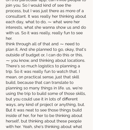
join you. So I would kind of see the
process, but I was just there as more of a
consultant. It was really her thinking about
each day, what to do, ⁓ what were her
interests, what she wanna show us and do
with us. So it was really, really fun to see
her.
think through all of that and ⁓ need to
plan it. And she planned to go, okay, that's
outside of budget or, I can do this or this,
⁓ you know, and thinking about locations.
There's so much logistics to planning a
trip. So it was really fun to watch that. I
mean, on practical sense, just that skill
build, because that can translate to
planning so many things in life. us, we're
using the trip to build some of those skills,
but you could use it in lots of different
ways, any kind of project or anything, but.
But it was neat to see those things build
inside of her, for her to be thinking about
herself, but thinking about these people
with her. Yeah, she's thinking about what