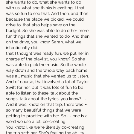
she wants to do, what she wants to do
with us, what she thinks is exciting. I that
was so fun to see that. And then, and then
because the place we picked, we could
drive to, that also helps save on the
budget. So she was able to do other more
fun things that she wanted to do. And then
on the drive, you know, Sarah, what we
intentionally did.
that I thought was really fun, we put her in
charge of the playlist, you know? So she
was able to pick the music. So the whole
way down and the whole way back home
was all music that she wanted us to listen.
And of course, that involved a lot of Taylor
Swift for her, but it was lots of fun to be
able to listen to these, talk about the
songs, talk about the lyrics, you know? ⁓
And it was, know, on that trip, there was ⁓
so many beautiful things that we were
getting to practice with her. So ⁓ one is a
word we use a lot, co-creating.
You know, like we're literally co-creating
the trip with her. She's feeling the ability