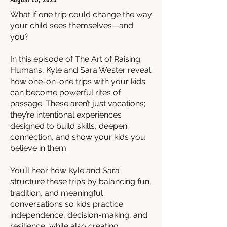
What if one trip could change the way
your child sees themselves—and
you?
In this episode of The Art of Raising
Humans, Kyle and Sara Wester reveal
how one-on-one trips with your kids
can become powerful rites of
passage. These aren’t just vacations;
they’re intentional experiences
designed to build skills, deepen
connection, and show your kids you
believe in them.
You’ll hear how Kyle and Sara
structure these trips by balancing fun,
tradition, and meaningful
conversations so kids practice
independence, decision-making, and
resilience, while also creating