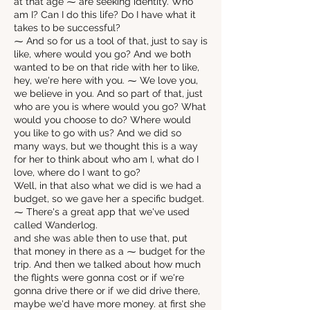
at that age ⁓ are seeking identity. Who
am I? Can I do this life? Do I have what it
takes to be successful?
⁓ And so for us a tool of that, just to say is
like, where would you go? And we both
wanted to be on that ride with her to like,
hey, we're here with you. ⁓ We love you,
we believe in you. And so part of that, just
who are you is where would you go? What
would you choose to do? Where would
you like to go with us? And we did so
many ways, but we thought this is a way
for her to think about who am I, what do I
love, where do I want to go?
Well, in that also what we did is we had a
budget, so we gave her a specific budget.
⁓ There's a great app that we've used
called Wanderlog.
and she was able then to use that, put
that money in there as a ⁓ budget for the
trip. And then we talked about how much
the flights were gonna cost or if we're
gonna drive there or if we did drive there,
maybe we'd have more money. at first she