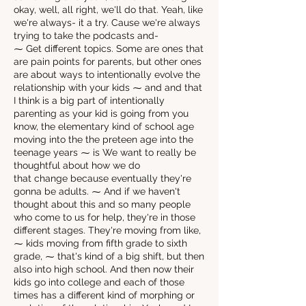
okay, well, all right, we'll do that. Yeah, like
we're always- it a try. Cause we're always
trying to take the podcasts and-
⁓ Get different topics. Some are ones that
are pain points for parents, but other ones
are about ways to intentionally evolve the
relationship with your kids ⁓ and and that
I think is a big part of intentionally
parenting as your kid is going from you
know, the elementary kind of school age
moving into the the preteen age into the
teenage years ⁓ is We want to really be
thoughtful about how we do
that change because eventually they're
gonna be adults. ⁓ And if we haven't
thought about this and so many people
who come to us for help, they're in those
different stages. They're moving from like,
⁓ kids moving from fifth grade to sixth
grade, ⁓ that's kind of a big shift, but then
also into high school. And then now their
kids go into college and each of those
times has a different kind of morphing or