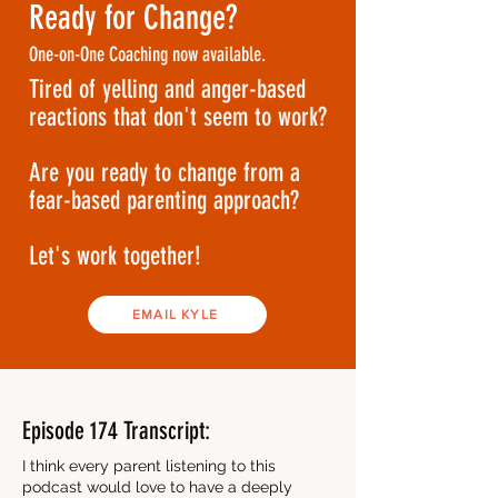
Ready for Change?
One-on-One Coaching now available.
Tired of yelling and anger-based
reactions that don't seem to work?
Are you ready to change from a
fear-based parenting approach?
Let's work together!
EMAIL KYLE
Episode 174 Transcript:
I think every parent listening to this
podcast would love to have a deeply