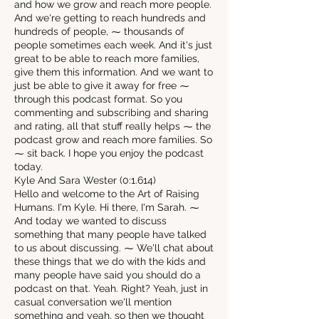
and how we grow and reach more people.
And we're getting to reach hundreds and
hundreds of people, ⁓ thousands of
people sometimes each week. And it's just
great to be able to reach more families,
give them this information. And we want to
just be able to give it away for free ⁓
through this podcast format. So you
commenting and subscribing and sharing
and rating, all that stuff really helps ⁓ the
podcast grow and reach more families. So
⁓ sit back. I hope you enjoy the podcast
today.
Kyle And Sara Wester (0:1.614)
Hello and welcome to the Art of Raising
Humans. I'm Kyle. Hi there, I'm Sarah. ⁓
And today we wanted to discuss
something that many people have talked
to us about discussing. ⁓ We'll chat about
these things that we do with the kids and
many people have said you should do a
podcast on that. Yeah. Right? Yeah, just in
casual conversation we'll mention
something and yeah, so then we thought