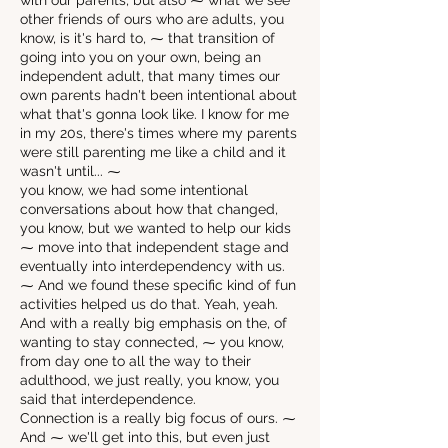
with our parents, but also ⁓ what we see
other friends of ours who are adults, you
know, is it's hard to, ⁓ that transition of
going into you on your own, being an
independent adult, that many times our
own parents hadn't been intentional about
what that's gonna look like. I know for me
in my 20s, there's times where my parents
were still parenting me like a child and it
wasn't until... ⁓
you know, we had some intentional
conversations about how that changed,
you know, but we wanted to help our kids
⁓ move into that independent stage and
eventually into interdependency with us.
⁓ And we found these specific kind of fun
activities helped us do that. Yeah, yeah.
And with a really big emphasis on the, of
wanting to stay connected, ⁓ you know,
from day one to all the way to their
adulthood, we just really, you know, you
said that interdependence.
Connection is a really big focus of ours. ⁓
And ⁓ we'll get into this, but even just