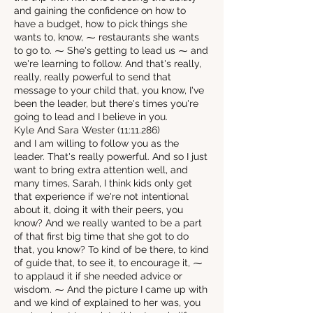
and gaining the confidence on how to
have a budget, how to pick things she
wants to, know, ⁓ restaurants she wants
to go to. ⁓ She's getting to lead us ⁓ and
we're learning to follow. And that's really,
really, really powerful to send that
message to your child that, you know, I've
been the leader, but there's times you're
going to lead and I believe in you.
Kyle And Sara Wester (11:11.286)
and I am willing to follow you as the
leader. That's really powerful. And so I just
want to bring extra attention well, and
many times, Sarah, I think kids only get
that experience if we're not intentional
about it, doing it with their peers, you
know? And we really wanted to be a part
of that first big time that she got to do
that, you know? To kind of be there, to kind
of guide that, to see it, to encourage it, ⁓
to applaud it if she needed advice or
wisdom. ⁓ And the picture I came up with
and we kind of explained to her was, you