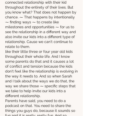
connected relationship with their kid
throughout the entirety of their lives. But
you know what? That does not happen by
chance. ⁓ That happens by intentionally
⁓ finding ways ⁓ to create like
milestones and opportunities ⁓ for us to
see the relationship in a different way and
also invite our kids into a different type of
relationship. Cause we can't continue to
relate to them.
like their little three or four year old kids
throughout their whole life. And I know
some parents do that and it causes a lot
of conflict and tension because the kids
don't feel like the relationship is evolving in
the way it needs to. And so when Sarah
and I talk about the ways we do that, the
way we share those ⁓ specific steps that
we take to help invite our kids into a
different relationship.
Parents have said, you need to do a
podcast on that. You need to share the
things you guys do, because it sounds so
fun and it is really, really fun. And so