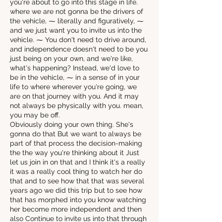
you're about to go into this stage in life.
where we are not gonna be the drivers of
the vehicle, ⁓ literally and figuratively, ⁓
and we just want you to invite us into the
vehicle. ⁓ You don't need to drive around,
and independence doesn't need to be you
just being on your own, and we're like,
what's happening? Instead, we'd love to
be in the vehicle, ⁓ in a sense of in your
life to where wherever you're going, we
are on that journey with you. And it may
not always be physically with you. mean,
you may be off.
Obviously doing your own thing. She's
gonna do that But we want to always be
part of that process the decision-making
the the way you're thinking about it Just
let us join in on that and I think it's a really
it was a really cool thing to watch her do
that and to see how that that was several
years ago we did this trip but to see how
that has morphed into you know watching
her become more independent and then
also Continue to invite us into that through