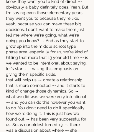
know, they want you to kind of direct ⁓
obviously a baby definitely does. Yeah. But
I'm saying even those elementary years,
they want you to because they're like,
yeah, because you can make these big
decisions. I don't want to make them just
tell me where we're going, what we're
doing, you know? ⁓ And as they start to
grow up into the middle school type
phase area, especially for us, we're kind of
hitting that more that 13 year old time ⁓ is
we wanted to be intentional about saying,
let's start ⁓ making this emphasis on
giving them specific skills.
that will help us ⁓ create a relationship
that is more connected ⁓ and it starts to
kind of change those dynamics. So ⁓
what we did was we were very intentional
⁓ and you can do this however you want
to do. You don't need to do it specifically
how we're doing it. This is just how we
found out ⁓ has been very successful for
us. So as our oldest turned 13, ⁓ there
was a discussion about where ⁓ she