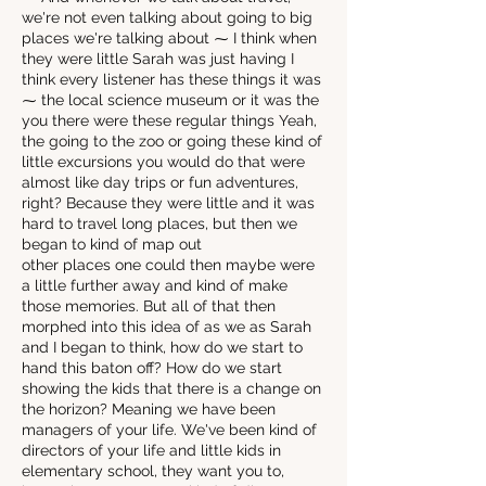
we're not even talking about going to big
places we're talking about ⁓ I think when
they were little Sarah was just having I
think every listener has these things it was
⁓ the local science museum or it was the
you there were these regular things Yeah,
the going to the zoo or going these kind of
little excursions you would do that were
almost like day trips or fun adventures,
right? Because they were little and it was
hard to travel long places, but then we
began to kind of map out
other places one could then maybe were
a little further away and kind of make
those memories. But all of that then
morphed into this idea of as we as Sarah
and I began to think, how do we start to
hand this baton off? How do we start
showing the kids that there is a change on
the horizon? Meaning we have been
managers of your life. We've been kind of
directors of your life and little kids in
elementary school, they want you to,