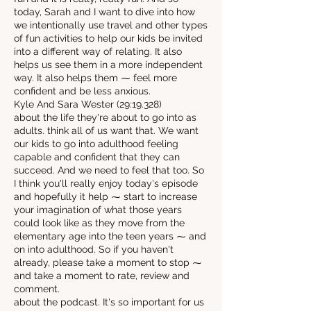
today, Sarah and I want to dive into how
we intentionally use travel and other types
of fun activities to help our kids be invited
into a different way of relating. It also
helps us see them in a more independent
way. It also helps them ⁓ feel more
confident and be less anxious.
Kyle And Sara Wester (29:19.328)
about the life they're about to go into as
adults. think all of us want that. We want
our kids to go into adulthood feeling
capable and confident that they can
succeed. And we need to feel that too. So
I think you'll really enjoy today's episode
and hopefully it help ⁓ start to increase
your imagination of what those years
could look like as they move from the
elementary age into the teen years ⁓ and
on into adulthood. So if you haven't
already, please take a moment to stop ⁓
and take a moment to rate, review and
comment.
about the podcast. It's so important for us