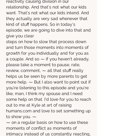
reactivity causing division in our
relationship. And that's not what our kids
want. That's not what our kids intend. And
they actually are very sad whenever that
kind of stuff happens. So in today's
episode, we are going to dive into that and
give you clear
steps on how to slow that process down
and turn those moments into moments of
growth for you individually and for you as
a couple. And so ⁓ if you haven't already,
please take a moment to pause, rate,
review, comment, ⁓ all that stuff really
helps us be seen by more parents to get
more help. ⁓ But I also want to point out if
you're listening to this episode and you're
like, man, I think my spouse and I need
some help on that. I'd love for you to reach
out to me at Kyle at art of raising
humans.com and love to set something up
to show you. ⁓
⁓ on a regular basis on how to use these
moments of conflict as moments of
intimacy instead of us constantly reacting,