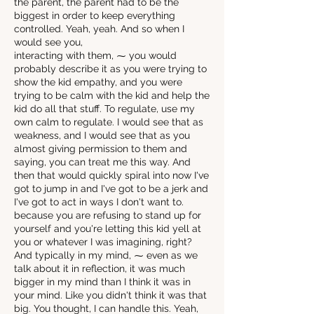
the parent, the parent had to be the
biggest in order to keep everything
controlled. Yeah, yeah. And so when I
would see you,
interacting with them, ⁓ you would
probably describe it as you were trying to
show the kid empathy, and you were
trying to be calm with the kid and help the
kid do all that stuff. To regulate, use my
own calm to regulate. I would see that as
weakness, and I would see that as you
almost giving permission to them and
saying, you can treat me this way. And
then that would quickly spiral into now I've
got to jump in and I've got to be a jerk and
I've got to act in ways I don't want to.
because you are refusing to stand up for
yourself and you're letting this kid yell at
you or whatever I was imagining, right?
And typically in my mind, ⁓ even as we
talk about it in reflection, it was much
bigger in my mind than I think it was in
your mind. Like you didn't think it was that
big. You thought, I can handle this. Yeah,