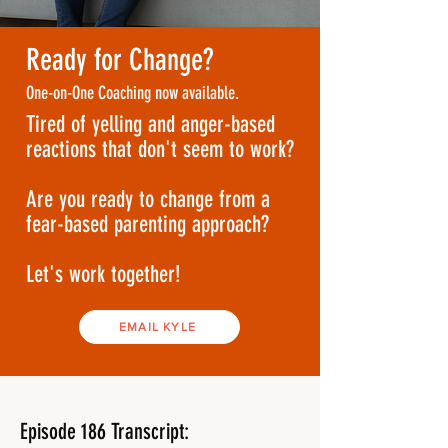
Ready for Change?
One-on-One Coaching now available.
Tired of yelling and anger-based
reactions that don't seem to work?
Are you ready to change from a
fear-based parenting approach?
Let's work together!
EMAIL KYLE
Episode 186 Transcript: