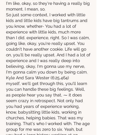
I'm like, okay, so they're having a really big
moment. I mean, so.
So just some context, I worked with little
kids and little kids have big tantrums and
you know, whether- You had a lot of
experience with little kids, much more
than I did. experience, right. So I was calm,
going like, okay, you're really upset. You
couldn't have another cookie. Life will go
on, you'll be really upset. And I had a lot of
experience and I was really deep into
believing, okay, I'm gonna use my nerve,
I'm gonna calm you down by being calm.
Kyle And Sara Wester (6:25.464)
myself, we'll get through this, you'll learn
you can handle these big feelings. Well,
as people hear you say that, ⁓ it does
seem crazy in retrospect. Not only had
you had years of experience working,
know, babysitting little kids, working in
churches, helping babies. That was my
training. That's who I worked with. The age
group for me was zero to six. Yeah, but