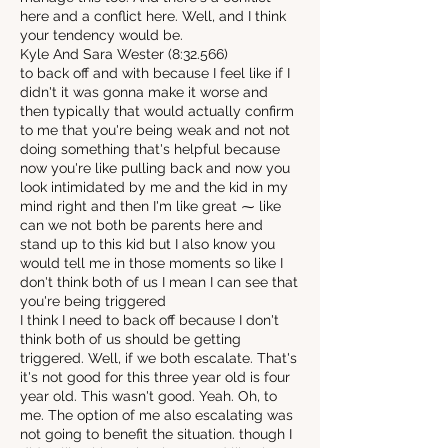
here and a conflict here. Well, and I think
your tendency would be.
Kyle And Sara Wester (8:32.566)
to back off and with because I feel like if I
didn't it was gonna make it worse and
then typically that would actually confirm
to me that you're being weak and not not
doing something that's helpful because
now you're like pulling back and now you
look intimidated by me and the kid in my
mind right and then I'm like great ⁓ like
can we not both be parents here and
stand up to this kid but I also know you
would tell me in those moments so like I
don't think both of us I mean I can see that
you're being triggered
I think I need to back off because I don't
think both of us should be getting
triggered. Well, if we both escalate. That's
it's not good for this three year old is four
year old. This wasn't good. Yeah. Oh, to
me. The option of me also escalating was
not going to benefit the situation. though I