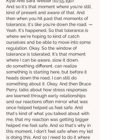
Kyle And Sara Wester (10:55.190)
And so it's that moment where you're still
kind of present and aware of that. And
then when you hit past that moments of
tolerance, it's like you're down the road. ⁓
Yeah. It's happened. So that tolerance is
where we're hoping to kind of catch
ourselves and be able to move into some
regulation. Okay. So the window of
tolerance is tolerated. It's that moment
where I can be aware, slow it down.
do something different. can realize
something is starting here, but before it
heads down the road, I can still do
something about it. Okay. And then Bruce
Perry, talks about how stress responses
are learned through early relationships
and our reactions often mirror what was
once helped helped us feel safe. And
that's kind of what you talked about with
me, that my reaction was getting bigger
helped me feel safe. And so that's why in
this moment, I don't feel safe when my kid
is doing this. And so I need to do it where