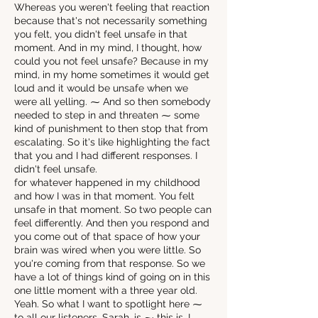
Whereas you weren't feeling that reaction
because that's not necessarily something
you felt, you didn't feel unsafe in that
moment. And in my mind, I thought, how
could you not feel unsafe? Because in my
mind, in my home sometimes it would get
loud and it would be unsafe when we
were all yelling. ⁓ And so then somebody
needed to step in and threaten ⁓ some
kind of punishment to then stop that from
escalating. So it's like highlighting the fact
that you and I had different responses. I
didn't feel unsafe.
for whatever happened in my childhood
and how I was in that moment. You felt
unsafe in that moment. So two people can
feel differently. And then you respond and
you come out of that space of how your
brain was wired when you were little. So
you're coming from that response. So we
have a lot of things kind of going on in this
one little moment with a three year old.
Yeah. So what I want to spotlight here ⁓
to all our listeners, Sarah, is ⁓ this is, I