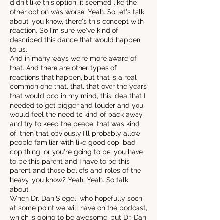
didn't like this option, it seemed like the
other option was worse. Yeah. So let's talk
about, you know, there's this concept with
reaction. So I'm sure we've kind of
described this dance that would happen
to us.
And in many ways we're more aware of
that. And there are other types of
reactions that happen, but that is a real
common one that, that, that over the years
that would pop in my mind, this idea that I
needed to get bigger and louder and you
would feel the need to kind of back away
and try to keep the peace. that was kind
of, then that obviously I'll probably allow
people familiar with like good cop, bad
cop thing, or you're going to be, you have
to be this parent and I have to be this
parent and those beliefs and roles of the
heavy, you know? Yeah. Yeah. So talk
about,
When Dr. Dan Siegel, who hopefully soon
at some point we will have on the podcast,
which is going to be awesome, but Dr. Dan