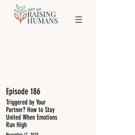
Episode 186
Triggered by Your
Partner? How to Stay
United When Emotions
Run High
November 17, 2025