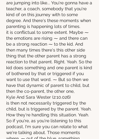
are jumping into like... You're gonna have a
teacher, a coach, somebody that you're
kind of on this journey with to some
degree. And there's these moments when
parenting is happening lots of times.
it is conflictual to some extent. Maybe ⁓
the emotions are rising ⁓ and there can
be a strong reaction ⁓ to the kid. And
then many times there's this other side
thing that the other parent has a strong
reaction to that parent. Right. Yeah. So the
kid does something and one parent is kind
of bothered by that or triggered if you
want to use that word. ⁓ But so then we
have that dynamic of parent to child, but
then the co-parent, the other one,
Kyle And Sara Wester (2:10.026)
is then not necessarily triggered by the
child, but is triggered by the parent. Yeah.
How they're handling this situation. Yeah.
So if you're, as you're listening to this
podcast, I'm sure you can relate to what
we're talking about. Those moments
where, ⁓ out of the blue, something