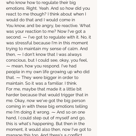
who know how to regulate their big
emotions. Right. Yeah. And so how did you
react to me though? I think about when I
would do that and I would come in
You know, and be angry, be reactive. What
was your reaction to me? Now I've got a
second. ⁓ I've got to regulate with it. No, it
was stressful because I'm in this moment
trying to maintain my sense of calm. And
then, ⁓ I don't know that I was always
conscious, but I could see, okay, you feel,
⁓ mean, how you respond. I've had
people in my own life growing up who did
that. ⁓ They were bigger in order to
maintain. So it was a familiar. I think.
For me, maybe that made it a little bit
harder because that would trigger that in
me. Okay, now we've got the big person
coming in with these big emotions telling
me I'm doing it wrong. ⁓ And so on one
hand, I could step out of myself and go,
this is what's happening. But then in the
moment, it would also then, now I've got to
manage this too. And there's a conflict