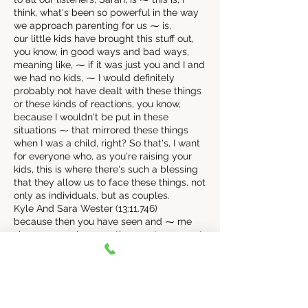
think, what's been so powerful in the way
we approach parenting for us ⁓ is,
our little kids have brought this stuff out,
you know, in good ways and bad ways,
meaning like, ⁓ if it was just you and I and
we had no kids, ⁓ I would definitely
probably not have dealt with these things
or these kinds of reactions, you know,
because I wouldn't be put in these
situations ⁓ that mirrored these things
when I was a child, right? So that's, I want
for everyone who, as you're raising your
kids, this is where there's such a blessing
that they allow us to face these things, not
only as individuals, but as couples.
Kyle And Sara Wester (13:11.746)
because then you have seen and ⁓ me
vice versa, we've seen the worst come out
at times, but they also then we are able to
face it and work through it. And then that
can bring something better out, right? ⁓ If
we're both as a couple, willing to do that.
Yeah, ⁓ it's opportunity. So that's where