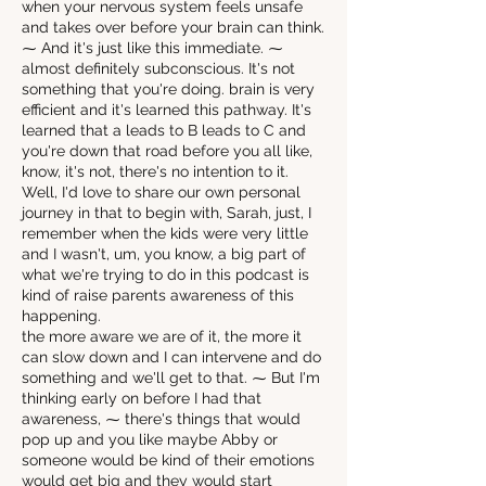
when your nervous system feels unsafe
and takes over before your brain can think.
⁓ And it's just like this immediate. ⁓
almost definitely subconscious. It's not
something that you're doing. brain is very
efficient and it's learned this pathway. It's
learned that a leads to B leads to C and
you're down that road before you all like,
know, it's not, there's no intention to it.
Well, I'd love to share our own personal
journey in that to begin with, Sarah, just, I
remember when the kids were very little
and I wasn't, um, you know, a big part of
what we're trying to do in this podcast is
kind of raise parents awareness of this
happening.
the more aware we are of it, the more it
can slow down and I can intervene and do
something and we'll get to that. ⁓ But I'm
thinking early on before I had that
awareness, ⁓ there's things that would
pop up and you like maybe Abby or
someone would be kind of their emotions
would get big and they would start