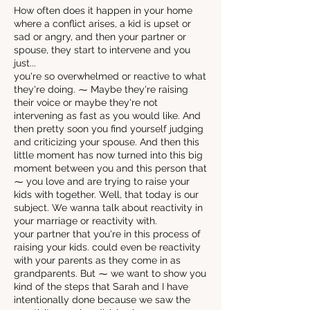
How often does it happen in your home
where a conflict arises, a kid is upset or
sad or angry, and then your partner or
spouse, they start to intervene and you
just...
you're so overwhelmed or reactive to what
they're doing. ⁓ Maybe they're raising
their voice or maybe they're not
intervening as fast as you would like. And
then pretty soon you find yourself judging
and criticizing your spouse. And then this
little moment has now turned into this big
moment between you and this person that
⁓ you love and are trying to raise your
kids with together. Well, that today is our
subject. We wanna talk about reactivity in
your marriage or reactivity with.
your partner that you're in this process of
raising your kids. could even be reactivity
with your parents as they come in as
grandparents. But ⁓ we want to show you
kind of the steps that Sarah and I have
intentionally done because we saw the