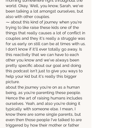
morning somewhere right throughout the
world. Okay. Well, you know, Sarah, we've
been talking a lot amongst ourselves, but
also with other couples.
⁓ about this kind of journey when you're
trying to like raise these kids one of the
things that really causes a lot of conflict in
couples and they it's really a struggle was
for us early on still can be at times with us.
I don't know if it'll ever totally go away. Is
this reactivity that we can have to each
other you know and we've always been
pretty specific about our goal and doing
this podcast isn't just to give you ways to
help your kid but it's really this bigger
picture.
about the journey you're on as a human
being, as you're parenting these people.
Hence the art of raising humans includes
ourselves. Yeah, and also you're doing it
typically with someone else. I mean, I
know there are some single parents, but
even then those people I've talked to are
triggered by how their mother or father