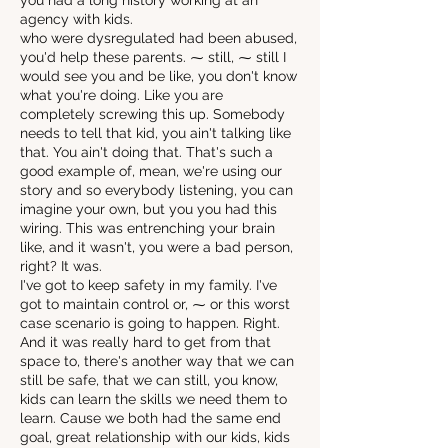
you had a long history working at an
agency with kids.
who were dysregulated had been abused,
you'd help these parents. ⁓ still, ⁓ still I
would see you and be like, you don't know
what you're doing. Like you are
completely screwing this up. Somebody
needs to tell that kid, you ain't talking like
that. You ain't doing that. That's such a
good example of, mean, we're using our
story and so everybody listening, you can
imagine your own, but you you had this
wiring. This was entrenching your brain
like, and it wasn't, you were a bad person,
right? It was.
I've got to keep safety in my family. I've
got to maintain control or, ⁓ or this worst
case scenario is going to happen. Right.
And it was really hard to get from that
space to, there's another way that we can
still be safe, that we can still, you know,
kids can learn the skills we need them to
learn. Cause we both had the same end
goal, great relationship with our kids, kids