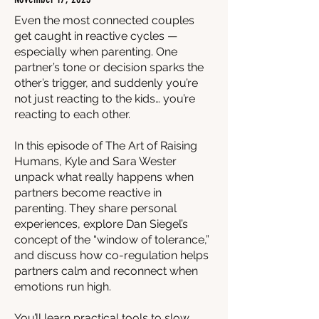
Even the most connected couples
get caught in reactive cycles —
especially when parenting. One
partner’s tone or decision sparks the
other’s trigger, and suddenly you’re
not just reacting to the kids… you’re
reacting to each other.
In this episode of The Art of Raising
Humans, Kyle and Sara Wester
unpack what really happens when
partners become reactive in
parenting. They share personal
experiences, explore Dan Siegel’s
concept of the “window of tolerance,”
and discuss how co-regulation helps
partners calm and reconnect when
emotions run high.
You’ll learn practical tools to slow