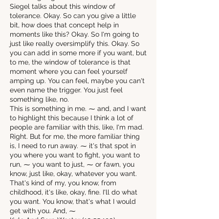
Siegel talks about this window of
tolerance. Okay. So can you give a little
bit, how does that concept help in
moments like this? Okay. So I'm going to
just like really oversimplify this. Okay. So
you can add in some more if you want, but
to me, the window of tolerance is that
moment where you can feel yourself
amping up. You can feel, maybe you can't
even name the trigger. You just feel
something like, no.
This is something in me. ⁓ and, and I want
to highlight this because I think a lot of
people are familiar with this, like, I'm mad.
Right. But for me, the more familiar thing
is, I need to run away. ⁓ it's that spot in
you where you want to fight, you want to
run, ⁓ you want to just, ⁓ or fawn, you
know, just like, okay, whatever you want.
That's kind of my, you know, from
childhood, it's like, okay, fine. I'll do what
you want. You know, that's what I would
get with you. And, ⁓