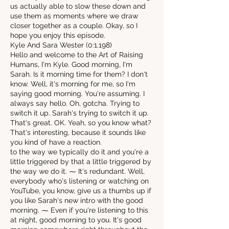
us actually able to slow these down and
use them as moments where we draw
closer together as a couple. Okay, so I
hope you enjoy this episode.
Kyle And Sara Wester (0:1.198)
Hello and welcome to the Art of Raising
Humans, I'm Kyle. Good morning, I'm
Sarah. Is it morning time for them? I don't
know. Well, it's morning for me, so I'm
saying good morning. You're assuming. I
always say hello. Oh, gotcha. Trying to
switch it up. Sarah's trying to switch it up.
That's great. OK. Yeah, so you know what?
That's interesting, because it sounds like
you kind of have a reaction.
to the way we typically do it and you're a
little triggered by that a little triggered by
the way we do it. ⁓ It's redundant. Well,
everybody who's listening or watching on
YouTube, you know, give us a thumbs up if
you like Sarah's new intro with the good
morning. ⁓ Even if you're listening to this
at night, good morning to you. It's good