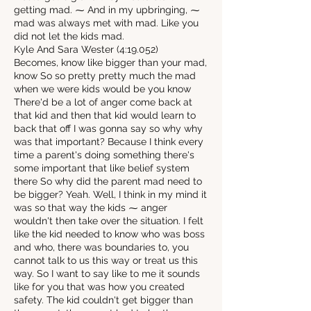
getting mad. ⁓ And in my upbringing, ⁓
mad was always met with mad. Like you
did not let the kids mad.
Kyle And Sara Wester (4:19.052)
Becomes, know like bigger than your mad,
know So so pretty pretty much the mad
when we were kids would be you know
There'd be a lot of anger come back at
that kid and then that kid would learn to
back that off I was gonna say so why why
was that important? Because I think every
time a parent's doing something there's
some important that like belief system
there So why did the parent mad need to
be bigger? Yeah. Well, I think in my mind it
was so that way the kids ⁓ anger
wouldn't then take over the situation. I felt
like the kid needed to know who was boss
and who, there was boundaries to, you
cannot talk to us this way or treat us this
way. So I want to say like to me it sounds
like for you that was how you created
safety. The kid couldn't get bigger than