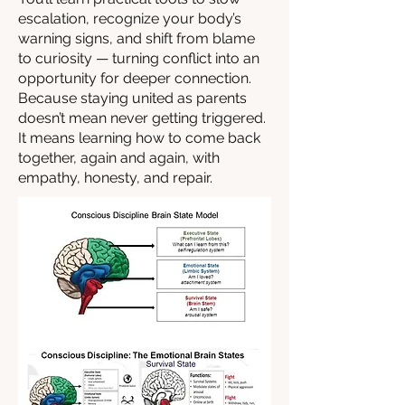
escalation, recognize your body’s
warning signs, and shift from blame
to curiosity — turning conflict into an
opportunity for deeper connection.
Because staying united as parents
doesn’t mean never getting triggered.
It means learning how to come back
together, again and again, with
empathy, honesty, and repair.