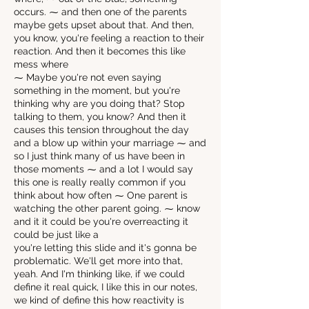
occurs. ⁓ and then one of the parents
maybe gets upset about that. And then,
you know, you're feeling a reaction to their
reaction. And then it becomes this like
mess where
⁓ Maybe you're not even saying
something in the moment, but you're
thinking why are you doing that? Stop
talking to them, you know? And then it
causes this tension throughout the day
and a blow up within your marriage ⁓ and
so I just think many of us have been in
those moments ⁓ and a lot I would say
this one is really really common if you
think about how often ⁓ One parent is
watching the other parent going. ⁓ know
and it it could be you're overreacting it
could be just like a
you're letting this slide and it's gonna be
problematic. We'll get more into that,
yeah. And I'm thinking like, if we could
define it real quick, I like this in our notes,
we kind of define this how reactivity is