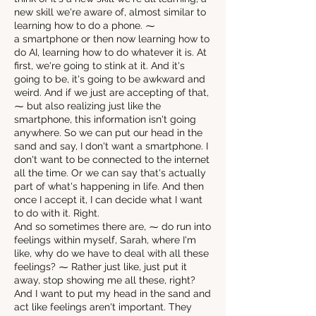
new skill we're aware of, almost similar to
learning how to do a phone. ⁓
a smartphone or then now learning how to
do AI, learning how to do whatever it is. At
first, we're going to stink at it. And it's
going to be, it's going to be awkward and
weird. And if we just are accepting of that,
⁓ but also realizing just like the
smartphone, this information isn't going
anywhere. So we can put our head in the
sand and say, I don't want a smartphone. I
don't want to be connected to the internet
all the time. Or we can say that's actually
part of what's happening in life. And then
once I accept it, I can decide what I want
to do with it. Right.
And so sometimes there are, ⁓ do run into
feelings within myself, Sarah, where I'm
like, why do we have to deal with all these
feelings? ⁓ Rather just like, just put it
away, stop showing me all these, right?
And I want to put my head in the sand and
act like feelings aren't important. They