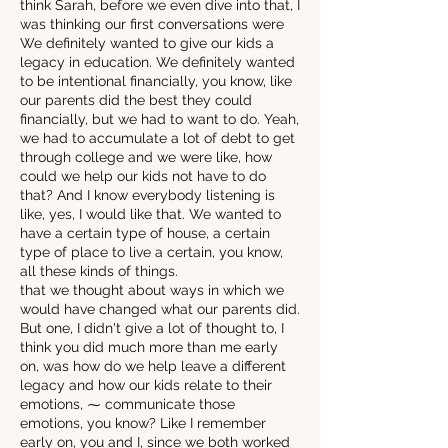
think Sarah, before we even dive into that, I
was thinking our first conversations were
We definitely wanted to give our kids a
legacy in education. We definitely wanted
to be intentional financially, you know, like
our parents did the best they could
financially, but we had to want to do. Yeah,
we had to accumulate a lot of debt to get
through college and we were like, how
could we help our kids not have to do
that? And I know everybody listening is
like, yes, I would like that. We wanted to
have a certain type of house, a certain
type of place to live a certain, you know,
all these kinds of things.
that we thought about ways in which we
would have changed what our parents did.
But one, I didn't give a lot of thought to, I
think you did much more than me early
on, was how do we help leave a different
legacy and how our kids relate to their
emotions, ⁓ communicate those
emotions, you know? Like I remember
early on, you and I, since we both worked