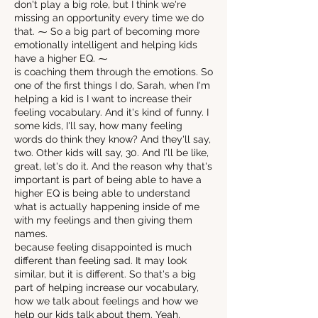
don't play a big role, but I think we're
missing an opportunity every time we do
that. ⁓ So a big part of becoming more
emotionally intelligent and helping kids
have a higher EQ. ⁓
is coaching them through the emotions. So
one of the first things I do, Sarah, when I'm
helping a kid is I want to increase their
feeling vocabulary. And it's kind of funny. I
some kids, I'll say, how many feeling
words do think they know? And they'll say,
two. Other kids will say, 30. And I'll be like,
great, let's do it. And the reason why that's
important is part of being able to have a
higher EQ is being able to understand
what is actually happening inside of me
with my feelings and then giving them
names.
because feeling disappointed is much
different than feeling sad. It may look
similar, but it is different. So that's a big
part of helping increase our vocabulary,
how we talk about feelings and how we
help our kids talk about them. Yeah,