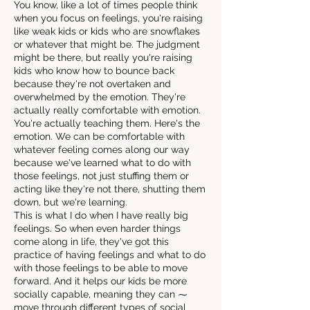
You know, like a lot of times people think
when you focus on feelings, you're raising
like weak kids or kids who are snowflakes
or whatever that might be. The judgment
might be there, but really you're raising
kids who know how to bounce back
because they're not overtaken and
overwhelmed by the emotion. They're
actually really comfortable with emotion.
You're actually teaching them. Here's the
emotion. We can be comfortable with
whatever feeling comes along our way
because we've learned what to do with
those feelings, not just stuffing them or
acting like they're not there, shutting them
down, but we're learning.
This is what I do when I have really big
feelings. So when even harder things
come along in life, they've got this
practice of having feelings and what to do
with those feelings to be able to move
forward. And it helps our kids be more
socially capable, meaning they can ⁓
move through different types of social