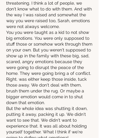
threatening. I think a lot of people, we
don't know what to do with them. And with
the way I was raised and somewhat the
way you were raised too, Sarah, emotions
were not always welcome.
You you were taught as a kid to not show
big emotions. You were only supposed to
stuff those or somehow work through them
on your own. But you weren't supposed to
show up in the family with these big, sad,
scared, angry emotions because they
were going to disrupt the peace of the
home. They were going bring a of conflict.
Right. was either keep those inside, tuck
those away. We don't deal with them,
brush them under the rug. Or maybe a
bigger emotion would come in to shut
down that emotion.
But the whole idea was shutting it down,
putting it away, packing it up. We didn't
want to see that. We didn't want to
experience that. It was all about holding
yourself together. What I think if we're
going to define what emotional