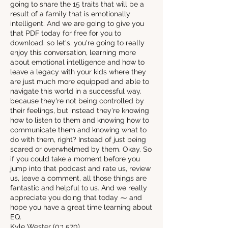
going to share the 15 traits that will be a
result of a family that is emotionally
intelligent. And we are going to give you
that PDF today for free for you to
download. so let's, you're going to really
enjoy this conversation, learning more
about emotional intelligence and how to
leave a legacy with your kids where they
are just much more equipped and able to
navigate this world in a successful way.
because they're not being controlled by
their feelings, but instead they're knowing
how to listen to them and knowing how to
communicate them and knowing what to
do with them, right? Instead of just being
scared or overwhelmed by them. Okay. So
if you could take a moment before you
jump into that podcast and rate us, review
us, leave a comment, all those things are
fantastic and helpful to us. And we really
appreciate you doing that today ⁓ and
hope you have a great time learning about
EQ.
Kyle Wester (0:1.570)