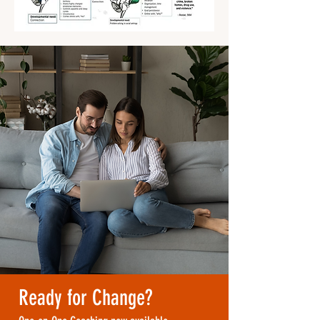
Ready for Change?