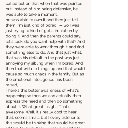
called out on that when that was pointed
out, instead of him being defensive, he
was able to take a moment.
he was able to own it and then just tell
them, I'm just kind of bored. ⁓ So I was
just trying to kind of get stimulation by
doing it. And then the parents could say,
let's look, do you want help with that? And
they were able to work through it and find
something else to do. And that just what,
that was his default in the past was just
annoying my sibling when I'm bored. And
then that will rile things up and that would
cause so much chaos in the family. But as
the emotional intelligence has been
raised,
There's this better awareness of what's
happening so then we can actually then
express the need and then do something
about it. What great insight. That's
awesome. Well, it's really cool to hear
that. seems small, but I every listener to
this would be thinking that would be great.