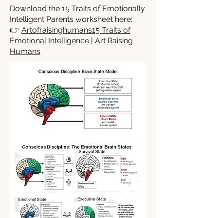
Download the 15 Traits of Emotionally
Intelligent Parents worksheet here:
👉
Artofraisinghumans15 Traits of
Emotional Intelligence | Art Raising
Humans