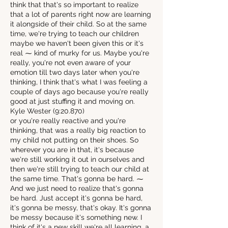
think that that's so important to realize
that a lot of parents right now are learning
it alongside of their child. So at the same
time, we're trying to teach our children
maybe we haven't been given this or it's
real ⁓ kind of murky for us. Maybe you're
really, you're not even aware of your
emotion till two days later when you're
thinking, I think that's what I was feeling a
couple of days ago because you're really
good at just stuffing it and moving on.
Kyle Wester (9:20.870)
or you're really reactive and you're
thinking, that was a really big reaction to
my child not putting on their shoes. So
wherever you are in that, it's because
we're still working it out in ourselves and
then we're still trying to teach our child at
the same time. That's gonna be hard. ⁓
And we just need to realize that's gonna
be hard. Just accept it's gonna be hard,
it's gonna be messy, that's okay. It's gonna
be messy because it's something new. I
think of it's a new skill we're all learning, a