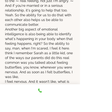
to the ⁓ real feeling, not just I'm angry. ⁓
And if you're married or in a serious
relationship, it's going to help that too.
Yeah. So the ability for us to do that with
each other also helps us be able to
communicate better.
Another big aspect of emotional
intelligence is also being able to identify
what's happening in your body when that
feeling happens, right? So the ability to
say, man, when I'm scared, I feel it here.
think I remember Sarah as a little kid, one
of the ways our parents did do this real
common was you talked about feeling
butterflies, you know, whenever you were
nervous. And as soon as I felt butterflies, I
was like,
I feel nervous. And it wasn't like, what is
happening? Why am I feeling? Which
sometimes it is that right with other
feelings that I'm not as used to feeling, but
nervous was super easy to identify
because we had language for it. There
was a way, like if I, if I said, Hey, I'm not, I'm