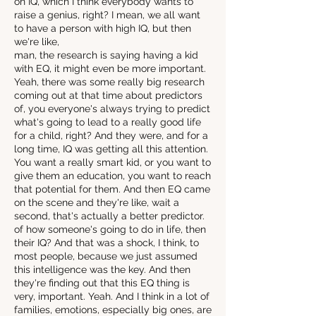
on IQ, which I think everybody wants to
raise a genius, right? I mean, we all want
to have a person with high IQ, but then
we're like,
man, the research is saying having a kid
with EQ, it might even be more important.
Yeah, there was some really big research
coming out at that time about predictors
of, you everyone's always trying to predict
what's going to lead to a really good life
for a child, right? And they were, and for a
long time, IQ was getting all this attention.
You want a really smart kid, or you want to
give them an education, you want to reach
that potential for them. And then EQ came
on the scene and they're like, wait a
second, that's actually a better predictor.
of how someone's going to do in life, then
their IQ? And that was a shock, I think, to
most people, because we just assumed
this intelligence was the key. And then
they're finding out that this EQ thing is
very, important. Yeah. And I think in a lot of
families, emotions, especially big ones, are