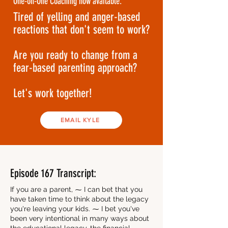
One-on-One Coaching now available.
Tired of yelling and anger-based
reactions that don't seem to work?
Are you ready to change from a
fear-based parenting approach?
Let's work together!
EMAIL KYLE
Episode 167 Transcript:
If you are a parent, ⁓ I can bet that you
have taken time to think about the legacy
you're leaving your kids. ⁓ I bet you've
been very intentional in many ways about