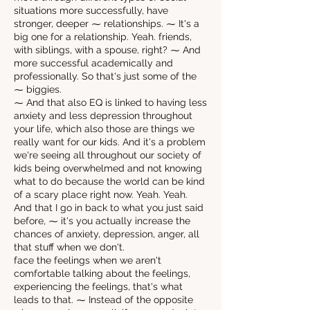
situations more successfully, have
stronger, deeper ⁓ relationships. ⁓ It's a
big one for a relationship. Yeah. friends,
with siblings, with a spouse, right? ⁓ And
more successful academically and
professionally. So that's just some of the
⁓ biggies.
⁓ And that also EQ is linked to having less
anxiety and less depression throughout
your life, which also those are things we
really want for our kids. And it's a problem
we're seeing all throughout our society of
kids being overwhelmed and not knowing
what to do because the world can be kind
of a scary place right now. Yeah. Yeah.
And that I go in back to what you just said
before, ⁓ it's you actually increase the
chances of anxiety, depression, anger, all
that stuff when we don't.
face the feelings when we aren't
comfortable talking about the feelings,
experiencing the feelings, that's what
leads to that. ⁓ Instead of the opposite