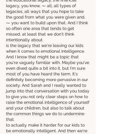
the educational legacy, the financial
legacy, you know, ⁓ all, all types of
legacies, all ways that you hope to take
the good from what you were given and,
⁓ you want to build upon that. And I think
so often one area that tends to get
missed, at least that we don't think
intentionally about.
is the legacy that we're leaving our kids
when it comes to emotional intelligence.
And I know that might be a topic that
you're vaguely familiar with. Maybe you've
even dived quite a bit into it, but I'm sure
most of you have heard the term. It's
definitely becoming more pervasive in our
society. And Sarah and I really wanted to
jump into that conversation with you today
to give you not only clear steps on how to
raise the emotional intelligence of yourself
and your children, but also to talk about
the common things we do to undermine
that.
to actually make it harder for our kids to
be emotionally intelligent. And then we're