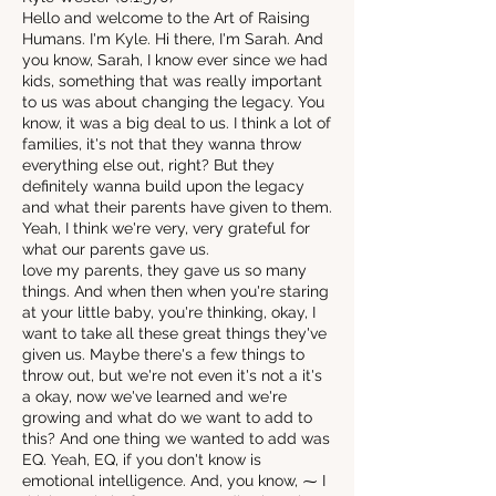
Hello and welcome to the Art of Raising
Humans. I'm Kyle. Hi there, I'm Sarah. And
you know, Sarah, I know ever since we had
kids, something that was really important
to us was about changing the legacy. You
know, it was a big deal to us. I think a lot of
families, it's not that they wanna throw
everything else out, right? But they
definitely wanna build upon the legacy
and what their parents have given to them.
Yeah, I think we're very, very grateful for
what our parents gave us.
love my parents, they gave us so many
things. And when then when you're staring
at your little baby, you're thinking, okay, I
want to take all these great things they've
given us. Maybe there's a few things to
throw out, but we're not even it's not a it's
a okay, now we've learned and we're
growing and what do we want to add to
this? And one thing we wanted to add was
EQ. Yeah, EQ, if you don't know is
emotional intelligence. And, you know, ⁓ I