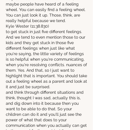
maybe people have heard of a feeling
wheel. You can easily find a feeling wheel.
You can just look it up. Those, think, are
really helpful because we tend.
Kyle Wester (11:38.830)
to get stuck in just five different feelings.
And we tend to even mention those to our
kids and they get stuck in those five
different feelings when just like what
you're saying, the little variety of feelings
is so helpful when you're communicating,
when you're resolving conflicts. nuances of
them. Yes. And that, so I just want to
highlight that is important. You should take
out a feeling wheel as a parent and look at
it and just be surprised.
and think through different situations and
think, thought I was sad, actually this is,
and dig down into it because then you
want to be able to do that. So your
children can do it and you'll just see the
power of what that does to your
communication when you actually can get