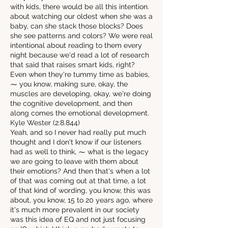
with kids, there would be all this intention.
about watching our oldest when she was a
baby, can she stack those blocks? Does
she see patterns and colors? We were real
intentional about reading to them every
night because we'd read a lot of research
that said that raises smart kids, right?
Even when they're tummy time as babies,
⁓ you know, making sure, okay, the
muscles are developing, okay, we're doing
the cognitive development, and then
along comes the emotional development.
Kyle Wester (2:8.844)
Yeah, and so I never had really put much
thought and I don't know if our listeners
had as well to think, ⁓ what is the legacy
we are going to leave with them about
their emotions? And then that's when a lot
of that was coming out at that time, a lot
of that kind of wording, you know, this was
about, you know, 15 to 20 years ago, where
it's much more prevalent in our society
was this idea of EQ and not just focusing