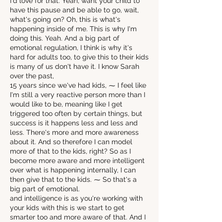
I'd love for that. Yeah, want your child to
have this pause and be able to go, wait,
what's going on? Oh, this is what's
happening inside of me. This is why I'm
doing this. Yeah. And a big part of
emotional regulation, I think is why it's
hard for adults too, to give this to their kids
is many of us don't have it. I know Sarah
over the past,
15 years since we've had kids, ⁓ I feel like
I'm still a very reactive person more than I
would like to be, meaning like I get
triggered too often by certain things, but
success is it happens less and less and
less. There's more and more awareness
about it. And so therefore I can model
more of that to the kids, right? So as I
become more aware and more intelligent
over what is happening internally, I can
then give that to the kids. ⁓ So that's a
big part of emotional.
and intelligence is as you're working with
your kids with this is we start to get
smarter too and more aware of that. And I