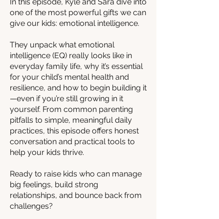
In this episode, Kyle and Sara dive into
one of the most powerful gifts we can
give our kids: emotional intelligence.
They unpack what emotional
intelligence (EQ) really looks like in
everyday family life, why it’s essential
for your child’s mental health and
resilience, and how to begin building it
—even if you’re still growing in it
yourself. From common parenting
pitfalls to simple, meaningful daily
practices, this episode offers honest
conversation and practical tools to
help your kids thrive.
Ready to raise kids who can manage
big feelings, build strong
relationships, and bounce back from
challenges?