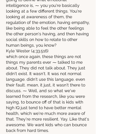
intelligence is, ⁓ you you're basically
looking at a few different things. You're
looking at awareness of them, the
regulation of the emotion, having empathy,
like being able to feel the other feelings
the other person's having, and then having
social skills on how to relate to other
human beings, you know?
Kyle Wester (4:33.516)
which once again, these things are not
things my parents ever ⁓ talked to me
about. They did not talk about. They just
didn't exist. It wasn't. It was not normal
language. didn't use this language. even
their fault. mean, it just, it wasn't there to
discuss. ⁓ Well, and so what we've
learned from the research, like you were
saying, to bounce off of that is kids with
high IQ just tend to have better mental
health, which we're much more aware of
that. They're more resilient. Yay. Like that's
awesome. We want kids who can bounce
back from hard times.