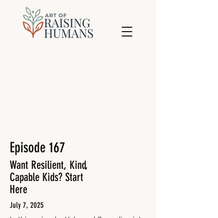
Episode 167
Want Resilient, Kind,
Capable Kids? Start
Here
July 7, 2025