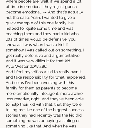
where people are, well, if we spend a lot
of time in emotions, they're just gonna
become emotional. ⁓ And that's actually
not the case. Yeah, I wanted to give a
quick example of this one family I've
helped for quite some time and was
coaching them and they had a kid who
lots of times would be defensive, you
know, as I was when I was a kid. If
somehow I was called out on something, I
get really defensive and argumentative.
And it was very difficult for that kid.
Kyle Wester (6:58.486)
And I feel myself as a kid to really own it
and take responsibility for what happened.
And so as I've been working with this
family for them as parents to become
more emotionally intelligent, more aware,
less reactive, right. And they've been able
to help their kid with that, that they were
telling me like one of the biggest success
stories they had recently was the kid did
something he was annoying a sibling or
something like that. And when he was