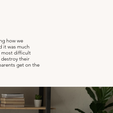
ging how we
d it was much
 most difficult
 destroy their
 parents get on the