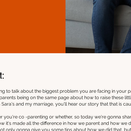
t:
ing to talk about the biggest problem you are facing in your 
parents being on the same page about how to raise these little 
 Sara's and my marriage, you'll hear our story that that is causi
er you're co -parenting or whether, so today we're gonna sh
w it's made all the difference in how we parent and how we d
 not only gonna give you some tips about how we did that, bu