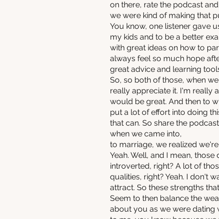
on there, rate the podcast an
we were kind of making that p
You know, one listener gave us f
my kids and to be a better exa
with great ideas on how to par
always feel so much hope after
great advice and learning tool
So, so both of those, when we r
really appreciate it. I'm really 
would be great. And then to w
put a lot of effort into doing 
that can. So share the podcast
when we came into,
to marriage, we realized we're
Yeah. Well, and I mean, those 
introverted, right? A lot of th
qualities, right? Yeah. I don't
attract. So these strengths that
Seem to then balance the weak
about you as we were dating wa