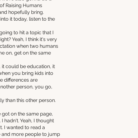
t of Raising Humans
and hopefully bring.
o it today, listen to the
ing to hit a topic that I
ht? Yeah, I think it's very
xpectation when two humans
come on, get on the same
it could be education, it
 when you bring kids into
se differences are
another person, you go,
ly than this other person.
we got on the same page,
 I hadn't. Yeah, I thought
. I wanted to read a
e and more people to jump