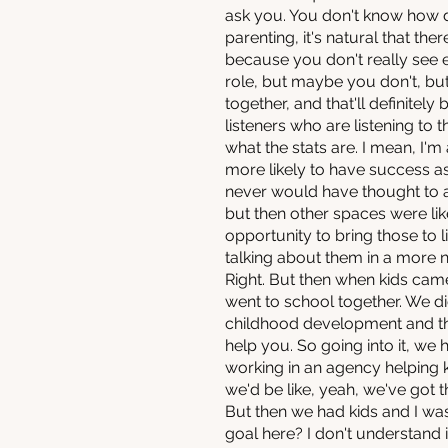
ask you. You don't know how d
parenting, it's natural that the
because you don't really see 
role, but maybe you don't, but 
together, and that'll definitely 
listeners who are listening to
what the stats are. I mean, I'
more likely to have success as
never would have thought to as
but then other spaces were like
opportunity to bring those to 
talking about them in a more 
Right. But then when kids came 
went to school together. We d
childhood development and thin
help you. So going into it, we 
working in an agency helping 
we'd be like, yeah, we've got t
But then we had kids and I was
goal here? I don't understand