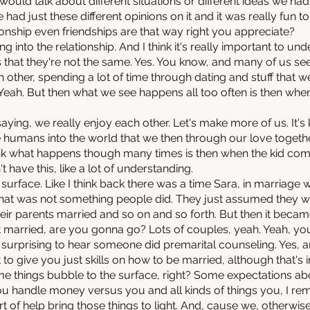
uld talk about different situations or different ideas we ha
we had just these different opinions on it and it was really fun 
tionship even friendships are that way right you appreciate?
g into the relationship. And I think it's really important to und
 that they're not the same. Yes. You know, and many of us se
h other, spending a lot of time through dating and stuff that w
. Yeah. But then what we see happens all too often is then whe
aying, we really enjoy each other. Let's make more of us. It's k
 humans into the world that we then through our love toget
ink what happens though many times is then when the kid comes
't have this, like a lot of understanding.
 surface. Like I think back there was a time Sara, in marriage
 that was not something people did. They just assumed they
ir parents married and so on and so forth. But then it beca
get married, are you gonna go? Lots of couples, yeah. Yeah, 
t surprising to hear someone did premarital counseling. Yes, a
t to give you just skills on how to be married, although that's 
 some things bubble to the surface, right? Some expectations 
ou handle money versus you and all kinds of things you, I r
ort of help bring those things to light. And, cause we, otherw