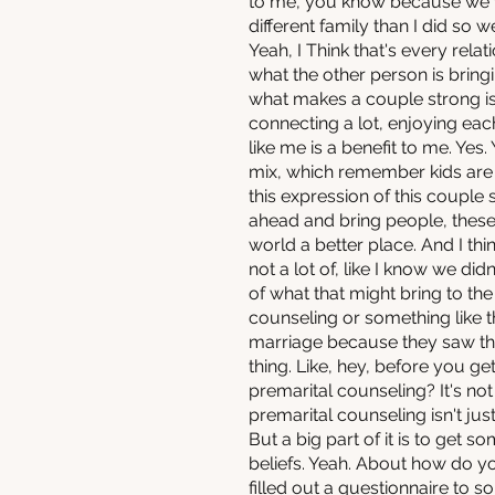
to me, you know because we wo
different family than I did so 
Yeah, I Think that's every rela
what the other person is bringin
what makes a couple strong is
connecting a lot, enjoying eac
like me is a benefit to me. Yes
mix, which remember kids are
this expression of this couple s
ahead and bring people, these
world a better place. And I th
not a lot of, like I know we didn
of what that might bring to the
counseling or something like
marriage because they saw the
thing. Like, hey, before you 
premarital counseling? It's no
premarital counseling isn't jus
But a big part of it is to get
beliefs. Yeah. About how do y
filled out a questionnaire to s