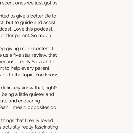
 recent ones we just got as
ted to give a better life to
t, but to guide and assist
cast. Love this podcast. I
a better parent. So much
eep giving more content. I
e us a five star review, that
ecause really Sara and I
ant to help every parent
back to the topic. You know,
efinitely know that, right?
eing a little quieter and
y cute and endearing
 Yeah. I mean, opposites do
ings that I really loved
 actually really fascinating