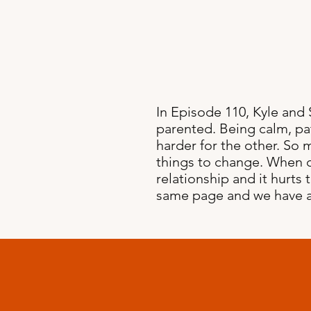
In Episode 110, Kyle and
parented. Being calm, pa
harder for the other. So 
things to change. When co
relationship and it hurts
same page and we have a l