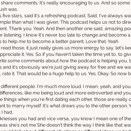
d share comments. It's really encouraging to us. And so some
ush was.
ive stars, said it's a refreshing podcast. Said, I've always wan
mple than what I was given. This podcast helps us not to direc
ent. Thank you. Yeah. And then another one said, amazing pod
 listening. I know it's never too late to change and become 
s to help me to become a better parent. Love that. Yeah.
ead those, it just really gives us more energy to say, let's k
appreciate it. Yes. So if you haven't taken the time yet to, to giv
rite some comments about how the podcast is helping you, b
this and it's obviously we're just giving away for free and we w
, rate it. That would be a huge help to us. Yes. Okay. So now 
 different people. I'm much more loud. I mean, yeah, and you d
differences, like me being loud and more extroverted and you b
ose things when you're first dating each other, those are reall
 want to marry myself. It's what draws you to the other person.
 I had,
nesses you had and vice versa, you know I mean one of the th
s she's not me She doesn't think the way I think like that was