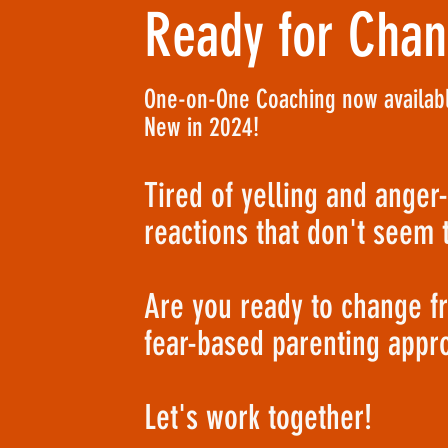
Ready for Cha
One-on-One Coaching now availabl
New in 2024!
Tired of yelling and anger
reactions that don't seem 
Are you ready to change f
fear-based parenting appr
Let's work together!