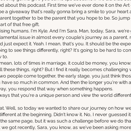
ed about this podcast. First time we've ever done it on the Ar
 be a giveaway that's really gonna bring a smile to your heart 
ent together to be the parent that you hope to be. So jump int
 of that free gift.
ising humans. I'm Kyle. And I'm Sara. Man, today, Sara, we're go
damental issue in almost every couple's journey as a parent, rig
 just expect it. Yeah. I mean, that's you. It should be the e
ng to see things differently, right? It's going to be hard to 
 to.
ean, lots of times in marriage, it could be money, you know, 
all these things, right? But I find it really becomes challenging
 two people come together, the early stage, you just think tho
ou have so much in common. And then the longer you're with 
t way, you respond that way when something happens.
 ways that you're a unique person and view the world different
 that. Well, so today we wanted to share our journey on how 
ferent at the beginning. Didn't know it. No, I never guessed it.
the same page, but it was such a challenge before we do that
 we got recently, Sara, you know, as we've been asking mor