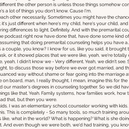
ifferent the other person is unless those things somehow co
re's a lot of things you don't know. Cause I'm.
each other necessarily. Sometimes you might have the chance 
it's just different when here's my child, here's your child, and
bring differences to light. Definitely. And with the premarital co
 the podcast right now have done that, have done some kind of
m assuming that doing premarital counseling helps you have a..
 a couple, you know? I know for us, like you said, it brought t
k, or it showed places that we were like, yeah, we're totally
, yeah, I didn't know we - Very different. Yeah, we didn't see. 
light, to discuss those way before we ever got married, and t
nuanced way without shame or fear going into the marriage a
on board, man, I really thought, I mean, imagine this for the 
id our master's degrees in counseling together. So we did h
gs like that. Yeah. Family systems, how families work, how t
had that, but then you were.
kids. I was an elementary school counselor working with kids
his. This is completely - So many tools, so much training aroun
 like, what in the world? What is happening? What is she doi
 it. And even though we were both, we'd had training, you kn