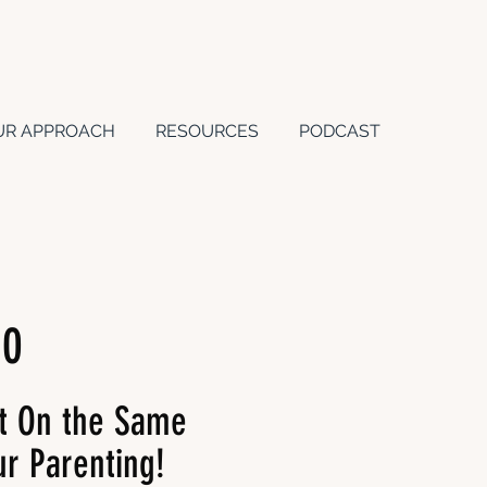
UR APPROACH
RESOURCES
PODCAST
10
t On the Same
r Parenting!