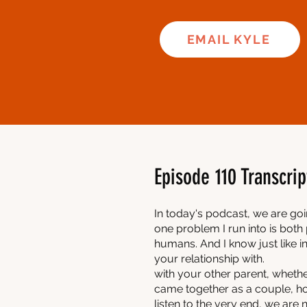
EMAIL KYLE
Episode 110 Transcrip
In today's podcast, we are go
one problem I run into is both 
humans. And I know just like in
your relationship with.
with your other parent, wheth
came together as a couple, ho
listen to the very end, we are