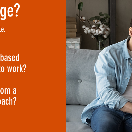
nge?
e.
-based
to work?
rom a
oach?