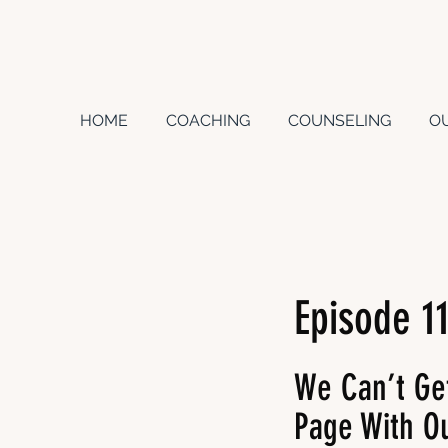
HOME
COACHING
COUNSELING
O
Episode 1
We Can’t Ge
Page With Ou