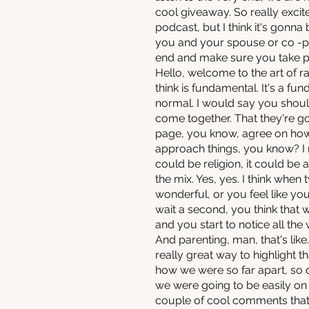
cool giveaway. So really excit
podcast, but I think it's gonna
you and your spouse or co -par
end and make sure you take part
Hello, welcome to the art of ra
think is fundamental. It's a fun
normal. I would say you should
come together. That they're goi
page, you know, agree on how
approach things, you know? I m
could be religion, it could be 
the mix. Yes, yes. I think when
wonderful, or you feel like y
wait a second, you think tha
and you start to notice all the
And parenting, man, that's like.
really great way to highlight
how we were so far apart, so dif
we were going to be easily on 
couple of cool comments that