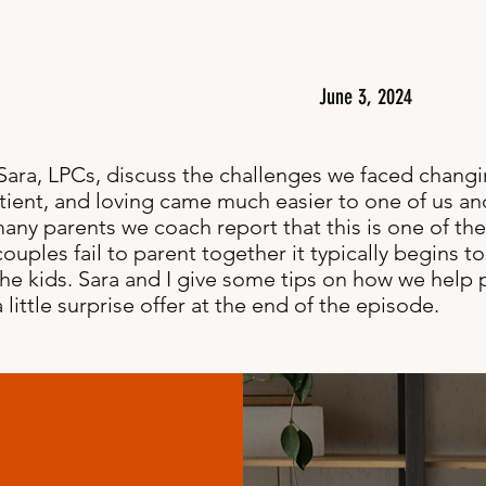
June 3, 2024
 Sara, LPCs, discuss the challenges we faced chan
tient, and loving came much easier to one of us an
many parents we coach report that this is one of the
uples fail to parent together it typically begins to
 the kids. Sara and I give some tips on how we help
ittle surprise offer at the end of the episode.