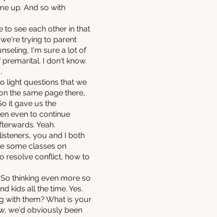
me up. And so with
to see each other in that
 we're trying to parent
unseling, I'm sure a lot of
 premarital. I don't know
.
o light questions that we
 on the same page there,
So it gave us the
hen even to continue
fterwards. Yeah.
listeners, you and I both
ave some classes on
o resolve conflict, how to
. So thinking even more so
d kids all the time. Yes.
ng with them? What is your
ow, we'd obviously been