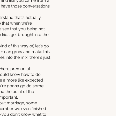
d and like you came from a
to have those conversations.
erstand that's actually
e that when we're
e see that you being not
n kids get brought into the
ind of this way of, let's go
her can grow and make this
 into the mix, there's just
 where premarital
 would know how to do
me a more like expected
you're gonna go do some
nd the point of the
important.
about marriage, some
emember we even finished
ise you don't know what to