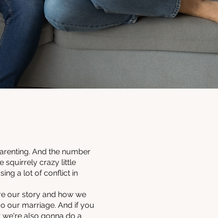
parenting. And the number
squirrely crazy little
ng a lot of conflict in
are our story and how we
o our marriage. And if you
t we're also gonna do a