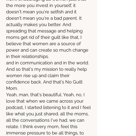
the more you invest in yourself, it
doesn't mean you're selfish and it
doesn't mean you're a bad parent. It
actually makes you better. And
spreading that message and helping
moms get rid of their guilt like that, I
believe that women are a source of
power and can create so much change
in their relationships.
and in communication and in the world.
And so that's my mission to really help
women rise up and claim their
confidence back. And that's No Guilt
Mom.
Yeah, man, that's beautiful. Yeah, no, I
love that when we came across your
podcast, I started listening to it and I feel
like what you just shared, all the moms,
all the conversations I've had, we can
relate. I think every mom, feel this
immense pressure to be all things, to