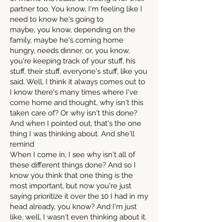
partner too. You know, I'm feeling like I
need to know he's going to
maybe, you know, depending on the
family, maybe he's coming home
hungry, needs dinner, or, you know,
you're keeping track of your stuff, his
stuff, their stuff, everyone's stuff, like you
said. Well, I think it always comes out to
I know there's many times where I've
come home and thought, why isn't this
taken care of? Or why isn't this done?
And when I pointed out, that's the one
thing I was thinking about. And she'll
remind
When I come in, I see why isn't all of
these different things done? And so I
know you think that one thing is the
most important, but now you're just
saying prioritize it over the 10 I had in my
head already, you know? And I'm just
like, well, I wasn't even thinking about it.