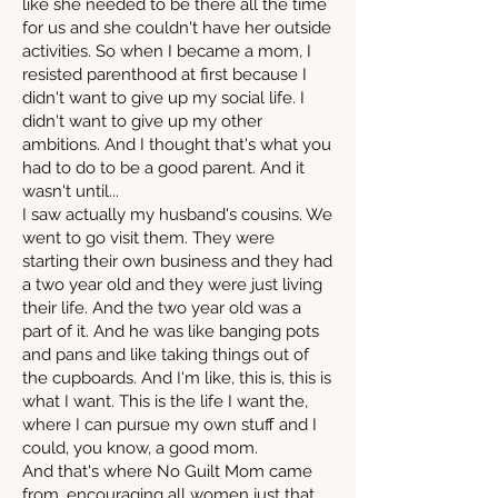
like she needed to be there all the time
for us and she couldn't have her outside
activities. So when I became a mom, I
resisted parenthood at first because I
didn't want to give up my social life. I
didn't want to give up my other
ambitions. And I thought that's what you
had to do to be a good parent. And it
wasn't until...
I saw actually my husband's cousins. We
went to go visit them. They were
starting their own business and they had
a two year old and they were just living
their life. And the two year old was a
part of it. And he was like banging pots
and pans and like taking things out of
the cupboards. And I'm like, this is, this is
what I want. This is the life I want the,
where I can pursue my own stuff and I
could, you know, a good mom.
And that's where No Guilt Mom came
from, encouraging all women just that