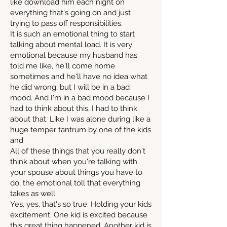
like download him each night on
everything that's going on and just
trying to pass off responsibilities.
It is such an emotional thing to start
talking about mental load. It is very
emotional because my husband has
told me like, he'll come home
sometimes and he'll have no idea what
he did wrong, but I will be in a bad
mood. And I'm in a bad mood because I
had to think about this, I had to think
about that. Like I was alone during like a
huge temper tantrum by one of the kids
and
All of these things that you really don't
think about when you're talking with
your spouse about things you have to
do, the emotional toll that everything
takes as well.
Yes, yes, that's so true. Holding your kids
excitement. One kid is excited because
this great thing happened. Another kid is