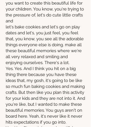
you want to create this beautiful life for
your children. You know, you're trying to
the pressure of, let's do cute little crafts
and
let's bake cookies and let's go on play
dates and let's, you just feel, you feel
that, you know, you see all the adorable
things everyone else is doing. make all
these beautiful memories where we're
all very relaxed and smiling and
enjoying ourselves. There's a lot.
Yes. Yes. And I think you hit on a big
thing there because you have these
ideas that, my gosh, it's going to be like
so much fun baking cookies and making
crafts. But then like you plan this activity
for your kids and they are not into it. And
you're like, but I wanted to make these
beautiful memories. You guys aren't on
board here. Yeah, it's never like it never
hits expectations if you go into.