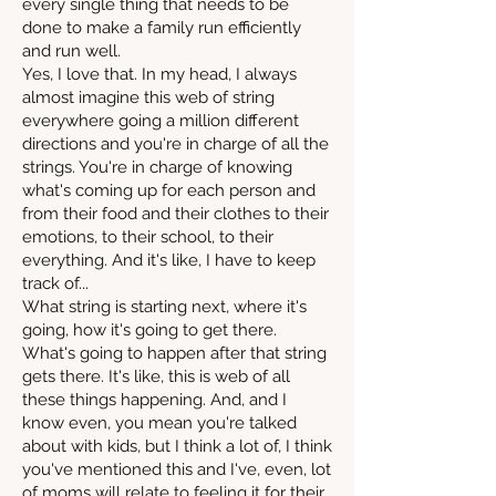
every single thing that needs to be
done to make a family run efficiently
and run well.
Yes, I love that. In my head, I always
almost imagine this web of string
everywhere going a million different
directions and you're in charge of all the
strings. You're in charge of knowing
what's coming up for each person and
from their food and their clothes to their
emotions, to their school, to their
everything. And it's like, I have to keep
track of...
What string is starting next, where it's
going, how it's going to get there.
What's going to happen after that string
gets there. It's like, this is web of all
these things happening. And, and I
know even, you mean you're talked
about with kids, but I think a lot of, I think
you've mentioned this and I've, even, lot
of moms will relate to feeling it for their