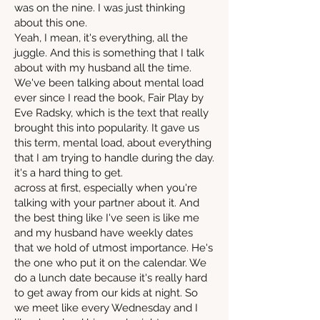
was on the nine. I was just thinking
about this one.
Yeah, I mean, it's everything, all the
juggle. And this is something that I talk
about with my husband all the time.
We've been talking about mental load
ever since I read the book, Fair Play by
Eve Radsky, which is the text that really
brought this into popularity. It gave us
this term, mental load, about everything
that I am trying to handle during the day.
it's a hard thing to get.
across at first, especially when you're
talking with your partner about it. And
the best thing like I've seen is like me
and my husband have weekly dates
that we hold of utmost importance. He's
the one who put it on the calendar. We
do a lunch date because it's really hard
to get away from our kids at night. So
we meet like every Wednesday and I