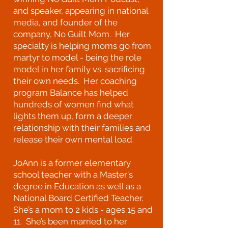
and speaker, appearing in national
media, and founder of the
company, No Guilt Mom. Her
specialty is helping moms go from
martyr to model - being the role
model in her family vs. sacrificing
their own needs. Her coaching
program Balance has helped
hundreds of women find what
lights them up, form a deeper
relationship with their families and
release their own mental load.
JoAnn is a former elementary
school teacher with a Master's
degree in Education as well as a
National Board Certified Teacher.
She’s a mom to 2 kids - ages 15 and
11. She’s been married to her