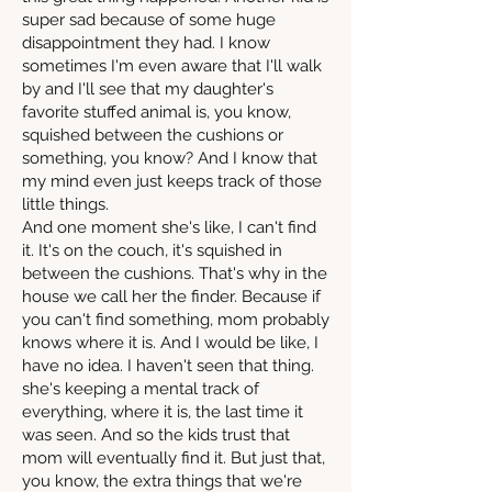
super sad because of some huge
disappointment they had. I know
sometimes I'm even aware that I'll walk
by and I'll see that my daughter's
favorite stuffed animal is, you know,
squished between the cushions or
something, you know? And I know that
my mind even just keeps track of those
little things.
And one moment she's like, I can't find
it. It's on the couch, it's squished in
between the cushions. That's why in the
house we call her the finder. Because if
you can't find something, mom probably
knows where it is. And I would be like, I
have no idea. I haven't seen that thing.
she's keeping a mental track of
everything, where it is, the last time it
was seen. And so the kids trust that
mom will eventually find it. But just that,
you know, the extra things that we're