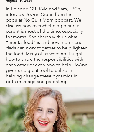
August 19, 2024
In Episode 121, Kyle and Sara, LPC’s,
interview JoAnn Crohn from the
popular No Guilt Mom podcast. We
discuss how overwhelming being a
parent is most of the time, especially
for moms. She shares with us what
“mental load” is and how moms and
dads can work together to help lighten
the load. Many of us were not taught
how to share the responsibilities with
each other or even how to help. JoAnn
gives us a great tool to utilize in
helping change these dynamics in
both marriage and parenting.