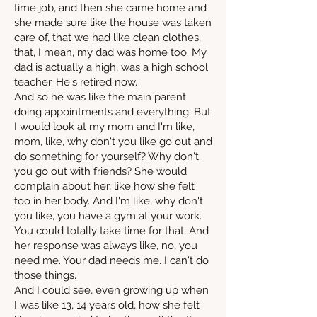
time job, and then she came home and
she made sure like the house was taken
care of, that we had like clean clothes,
that, I mean, my dad was home too. My
dad is actually a high, was a high school
teacher. He's retired now.
And so he was like the main parent
doing appointments and everything. But
I would look at my mom and I'm like,
mom, like, why don't you like go out and
do something for yourself? Why don't
you go out with friends? She would
complain about her, like how she felt
too in her body. And I'm like, why don't
you like, you have a gym at your work.
You could totally take time for that. And
her response was always like, no, you
need me. Your dad needs me. I can't do
those things.
And I could see, even growing up when
I was like 13, 14 years old, how she felt