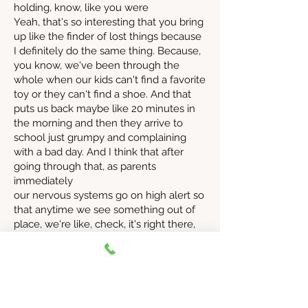
holding, know, like you were
Yeah, that's so interesting that you bring
up like the finder of lost things because
I definitely do the same thing. Because,
you know, we've been through the
whole when our kids can't find a favorite
toy or they can't find a shoe. And that
puts us back maybe like 20 minutes in
the morning and then they arrive to
school just grumpy and complaining
with a bad day. And I think that after
going through that, as parents
immediately
our nervous systems go on high alert so
that anytime we see something out of
place, we're like, check, it's right there,
check, it's right there. And it's just that
noticing thing that we automatically do
as parents.
And it's one more thing that you're
carrying. It's one more, you know, with