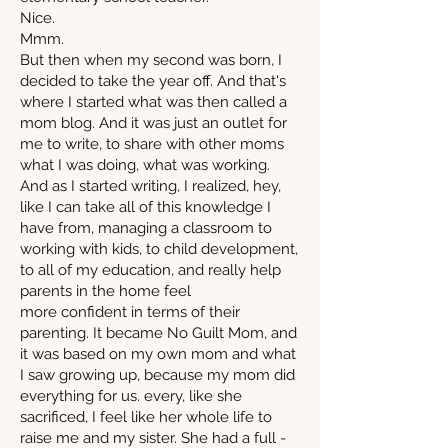
Nice.
Mmm.
But then when my second was born, I
decided to take the year off. And that's
where I started what was then called a
mom blog. And it was just an outlet for
me to write, to share with other moms
what I was doing, what was working.
And as I started writing, I realized, hey,
like I can take all of this knowledge I
have from, managing a classroom to
working with kids, to child development,
to all of my education, and really help
parents in the home feel
more confident in terms of their
parenting. It became No Guilt Mom, and
it was based on my own mom and what
I saw growing up, because my mom did
everything for us. every, like she
sacrificed, I feel like her whole life to
raise me and my sister. She had a full -