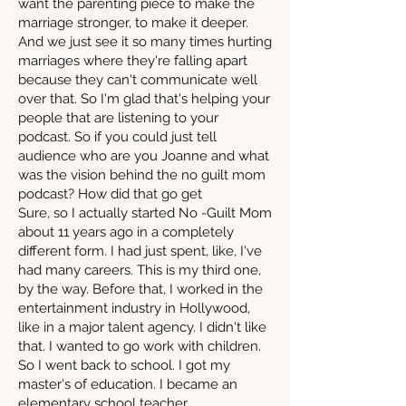
want the parenting piece to make the
marriage stronger, to make it deeper.
And we just see it so many times hurting
marriages where they're falling apart
because they can't communicate well
over that. So I'm glad that's helping your
people that are listening to your
podcast. So if you could just tell
audience who are you Joanne and what
was the vision behind the no guilt mom
podcast? How did that go get
Sure, so I actually started No -Guilt Mom
about 11 years ago in a completely
different form. I had just spent, like, I've
had many careers. This is my third one,
by the way. Before that, I worked in the
entertainment industry in Hollywood,
like in a major talent agency. I didn't like
that. I wanted to go work with children.
So I went back to school. I got my
master's of education. I became an
elementary school teacher.