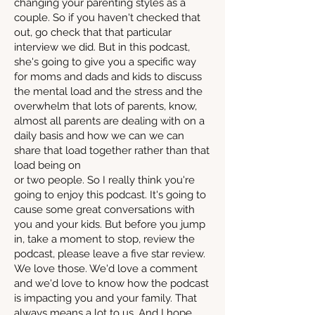
changing your parenting styles as a
couple. So if you haven't checked that
out, go check that that particular
interview we did. But in this podcast,
she's going to give you a specific way
for moms and dads and kids to discuss
the mental load and the stress and the
overwhelm that lots of parents, know,
almost all parents are dealing with on a
daily basis and how we can we can
share that load together rather than that
load being on
or two people. So I really think you're
going to enjoy this podcast. It's going to
cause some great conversations with
you and your kids. But before you jump
in, take a moment to stop, review the
podcast, please leave a five star review.
We love those. We'd love a comment
and we'd love to know how the podcast
is impacting you and your family. That
always means a lot to us. And I hope