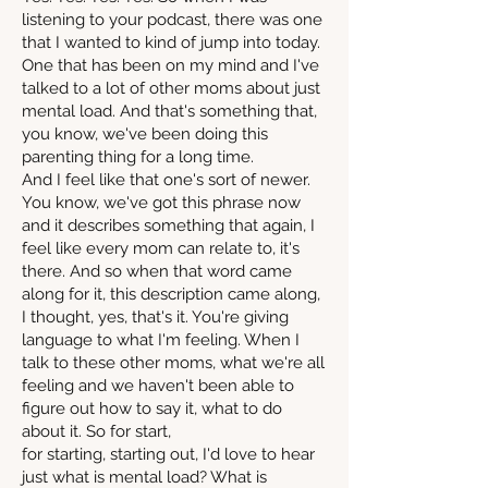
listening to your podcast, there was one
that I wanted to kind of jump into today.
One that has been on my mind and I've
talked to a lot of other moms about just
mental load. And that's something that,
you know, we've been doing this
parenting thing for a long time.
And I feel like that one's sort of newer.
You know, we've got this phrase now
and it describes something that again, I
feel like every mom can relate to, it's
there. And so when that word came
along for it, this description came along,
I thought, yes, that's it. You're giving
language to what I'm feeling. When I
talk to these other moms, what we're all
feeling and we haven't been able to
figure out how to say it, what to do
about it. So for start,
for starting, starting out, I'd love to hear
just what is mental load? What is