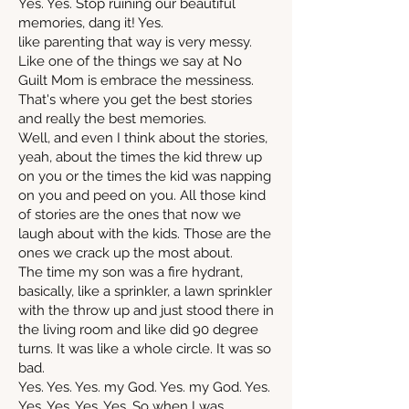
Yes. Yes. Stop ruining our beautiful
memories, dang it! Yes.
like parenting that way is very messy.
Like one of the things we say at No
Guilt Mom is embrace the messiness.
That's where you get the best stories
and really the best memories.
Well, and even I think about the stories,
yeah, about the times the kid threw up
on you or the times the kid was napping
on you and peed on you. All those kind
of stories are the ones that now we
laugh about with the kids. Those are the
ones we crack up the most about.
The time my son was a fire hydrant,
basically, like a sprinkler, a lawn sprinkler
with the throw up and just stood there in
the living room and like did 90 degree
turns. It was like a whole circle. It was so
bad.
Yes. Yes. Yes. my God. Yes. my God. Yes.
Yes. Yes. Yes. Yes. So when I was