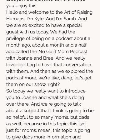
you enjoy this
Hello and welcome to the Art of Raising
Humans. I'm Kyle. And I'm Sarah. And
we are so excited to have a special
guest with us today. We had the
privilege of being on a podcast about a
month ago, about a month and a half
ago called the No Guilt Mom Podcast
with Joanne and Bree. And we really
loved getting to have that conversation
with them. And then as we explored the
podcast more, we're like, dang, let's get
them on our show, right?
So today we really want to introduce
you to Joanne and what she's doing
over there. And we're going to talk
about a subject that I think is going to be
so helpful to so many moms, but dads
as well, because in this topic, this isn't
just for moms. mean, this topic is going
to give dads more information and