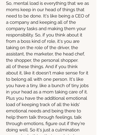
So, mental load is everything that we as
moms keep in our head of things that
need to be done. It's like being a CEO of
a company and keeping all of the
company tasks and making them your
responsibility. So, if you think about it
from a boss kind of role, it's you are
taking on the role of the driver, the
assistant, the marketer, the head chef,
the shopper, the personal shopper.
all of these things. And if you think
about it, like it doesn't make sense for it
to belong all with one person. It's like
you have a tiny, like a bunch of tiny jobs
in your head as a mom taking care of it.
Plus you have the additional emotional
load of keeping track of all the kids'
emotional needs and being there to
help them talk through feelings, talk
through emotions, figure out if they're
doing well. So it's just a culmination