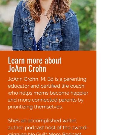
Learn more about
JoAnn Crohn
JoAnn Crohn, M. Ed is a parenting
educator and certified life coach
who helps moms become happier
and more connected parents by
prioritizing themselves.
She’s an accomplished writer,
author, podcast host of the award-
winning No Guilt Mom Podcast,