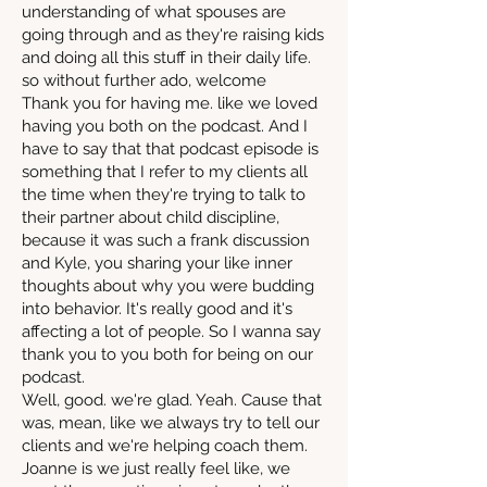
understanding of what spouses are
going through and as they're raising kids
and doing all this stuff in their daily life.
so without further ado, welcome
Thank you for having me. like we loved
having you both on the podcast. And I
have to say that that podcast episode is
something that I refer to my clients all
the time when they're trying to talk to
their partner about child discipline,
because it was such a frank discussion
and Kyle, you sharing your like inner
thoughts about why you were budding
into behavior. It's really good and it's
affecting a lot of people. So I wanna say
thank you to you both for being on our
podcast.
Well, good. we're glad. Yeah. Cause that
was, mean, like we always try to tell our
clients and we're helping coach them.
Joanne is we just really feel like, we