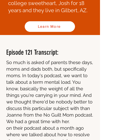
college sweetheart, Josh for 18
years and they live in Gilbert, AZ.
Learn More
Episode 121 Transcript:
So much is asked of parents these days,
moms and dads both, but specifically
moms. In today's podcast, we want to
talk about a term mental load. You
know, basically the weight of all the
things you're carrying in your mind. And
we thought there'd be nobody better to
discuss this particular subject with than
Joanne from the No Guilt Mom podcast.
We had a great time with her.
on their podcast about a month ago
where we talked about how to resolve