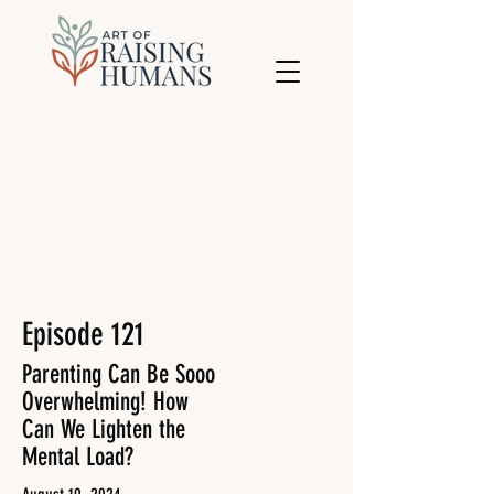
Episode 121
Parenting Can Be Sooo
Overwhelming! How
Can We Lighten the
Mental Load?