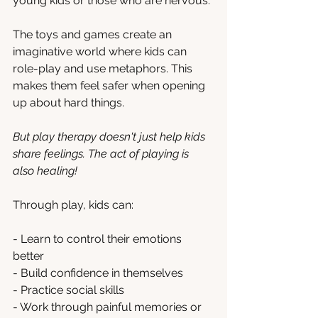
young kids or those who are nervous.
The toys and games create an 
imaginative world where kids can 
role-play and use metaphors. This 
makes them feel safer when opening 
up about hard things.
But play therapy doesn't just help kids 
share feelings. The act of playing is 
also healing! 
Through play, kids can:
- Learn to control their emotions 
better
- Build confidence in themselves  
- Practice social skills
- Work through painful memories or 