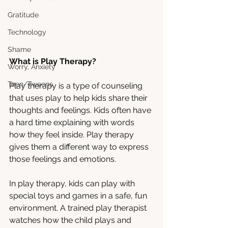
Gratitude
Technology
Shame
What is Play Therapy?
Worry, Anxiety
Teen/Tweens
Play therapy is a type of counseling 
that uses play to help kids share their 
thoughts and feelings. Kids often have 
a hard time explaining with words 
how they feel inside. Play therapy 
gives them a different way to express 
those feelings and emotions.
In play therapy, kids can play with 
special toys and games in a safe, fun 
environment. A trained play therapist 
watches how the child plays and 