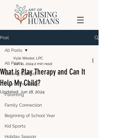
Post
All Posts
Kyle Wester, LPC
All Posts
Jun 11, 2024
2 min read
What is Play Therapy and Can It
Getting Started
Help My Child?
Your Community
Updated:
Jun 18, 2024
Parenting
Family Connection
Beginning of School Year
Kid Sports
Holiday Season