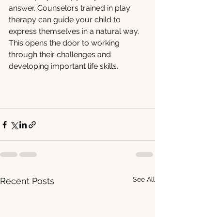
answer. Counselors trained in play 
therapy can guide your child to 
express themselves in a natural way. 
This opens the door to working 
through their challenges and 
developing important life skills.
See All
Recent Posts