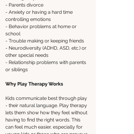
- Parents divorce
- Anxiety or having a hard time 
controlling emotions  
- Behavior problems at home or 
school
- Trouble making or keeping friends
- Neurodiversity (ADHD, ASD, etc.) or 
other special needs
- Relationship problems with parents 
or siblings
Why Play Therapy Works
Kids communicate best through play 
- their natural language. Play therapy 
lets them show how they feel without 
having to find the right words. This 
can feel much easier, especially for 