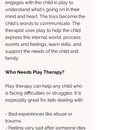
engages with the child in play to 
understand what's going on in their 
mind and heart. The toys become the 
child's words to communicate. The 
therapist uses play to help the child 
express this internal world, process 
events and feelings, learn skills, and 
support the needs of the child and 
family.
Who Needs Play Therapy?
Play therapy can help any child who 
is facing difficulties or struggles. It is 
especially great for kids dealing with:
- Bad experiences like abuse or 
trauma
- Feeling very sad after someone dies 