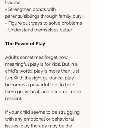
trauma
- Strengthen bonds with 
parents/siblings through family play
- Figure out ways to solve problems 
- Understand themselves better
The Power of Play
Adults sometimes forget how 
meaningful play is for kids. But in a 
child's world, play is more than just 
fun. With the right guidance, play 
becomes a powerful tool to help 
them grow, heal, and become more 
resilient.
If your child seems to be struggling 
with any emotional or behavioral 
issues, play therapy may be the 