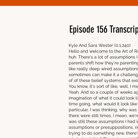
Episode 156 Transcrip
Kyle And Sara Wester (0:1.240)
Hello and welcome to the Art of Ra
huh. There's a lot of assumptions 
parents shift how they're parenting 
like really deep wired assumptions
sometimes can make it a challeng
of of these belief systems that exi
You know, it's sort of like, well, I
Yeah. And so a couple of weeks ago
imagination of what it could look 
time going, what would it look like 
particular, I was thinking, why w
there were still times, I mean, we'
was still these assumptions I had i
assumptions or presuppositions, ri
trying to do something new, there'