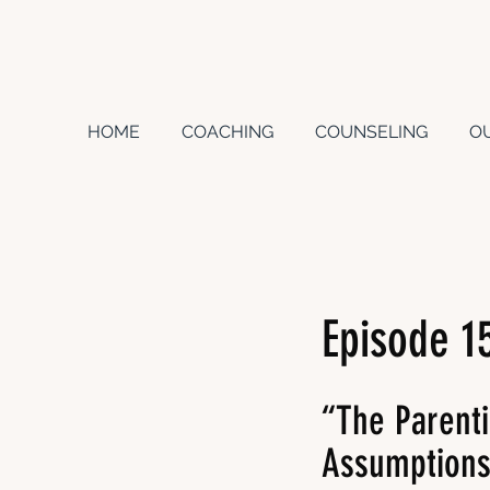
HOME
COACHING
COUNSELING
O
Episode 1
“The Parent
Assumption