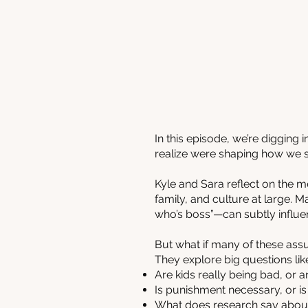
In this episode, we’re digging
realize were shaping how we s
Kyle and Sara reflect on the m
family, and culture at large. 
who’s boss”—can subtly influe
But what if many of these as
They explore big questions lik
Are kids really being bad, or ar
Is punishment necessary, or is
What does research say about