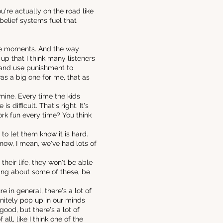
're actually on the road like
belief systems fuel that
hose moments. And the way
up that I think many listeners
r and use punishment to
was a big one for me, that as
mine. Every time the kids
s difficult. That's right. It's
ork fun every time? You think
s to let them know it is hard.
 know, I mean, we've had lots of
heir life, they won't be able
lking about some of these, be
 in general, there's a lot of
initely pop up in our minds
good, but there's a lot of
ll, like I think one of the