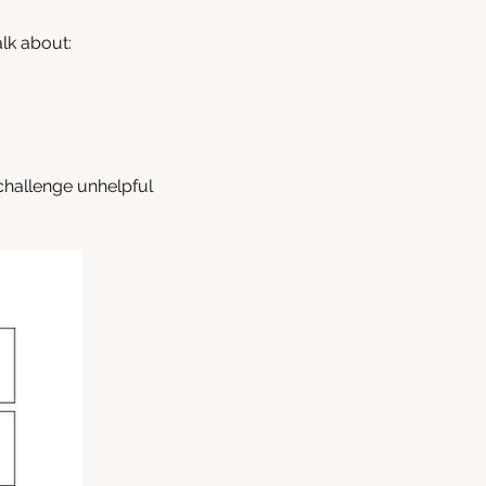
lk about:
 challenge unhelpful