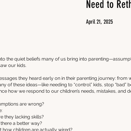
Need to Ret
April 21, 2025
 into the quiet beliefs many of us bring into parenting—assump
aw our kids.
essages they heard early on in their parenting journey: from 
Many of these ideas—like needing to “control” kids, stop “bad”
nce how we respond to our children’s needs, mistakes, and 
sumptions are wrong?
e:
e they lacking skills?
 there a better way?
 how children are actually wired?