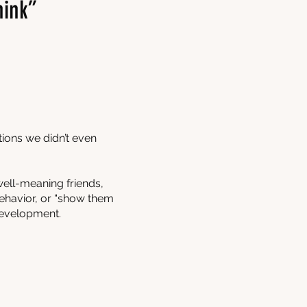
hink”
tions we didn’t even
well-meaning friends,
 behavior, or “show them
development.