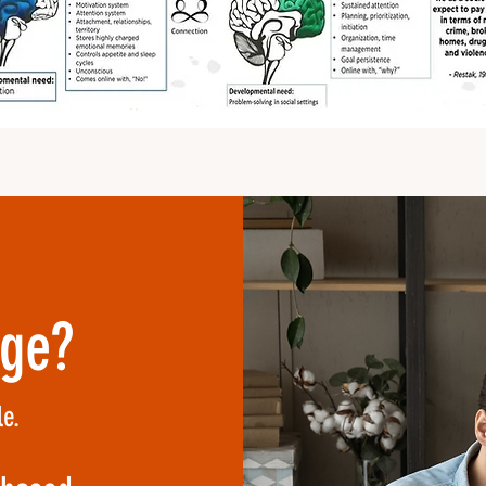
nge?
e.