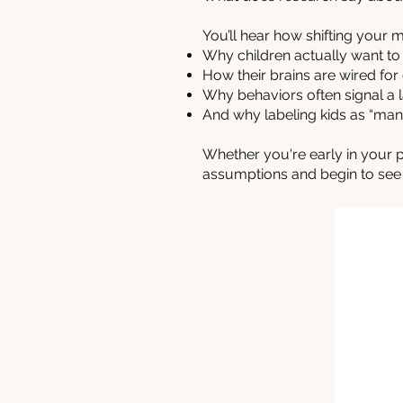
You’ll hear how shifting your
Why children actually want t
How their brains are wired for
Why behaviors often signal a la
And why labeling kids as “mani
Whether you're early in your p
assumptions and begin to see y