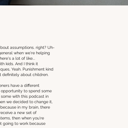
about assumptions. right? Uh-
 general when we're helping
e's a lot of like...
 kids. And I think it
ques, Yeah. Punishment kind
 definitely about children.
eners have a different
an opportunity to spend some
ke some with this podcast in
hen we decided to change it,
, because in my brain, there
 receive a new set of
ystems, then when you're
not going to work because