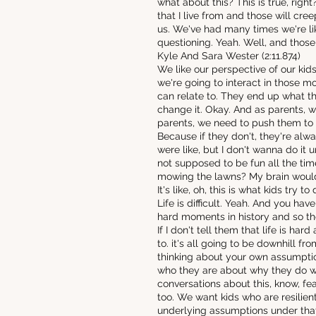
what about this? This is true, right?
that I live from and those will cr
us. We've had many times we're lik
questioning. Yeah. Well, and those
Kyle And Sara Wester (2:11.874)
We like our perspective of our kid
we're going to interact in those m
can relate to. They end up what t
change it. Okay. And as parents, we
parents, we need to push them to 
Because if they don't, they're alw
were like, but I don't wanna do it unl
not supposed to be fun all the tim
mowing the lawns? My brain would
It's like, oh, this is what kids try 
Life is difficult. Yeah. And you hav
hard moments in history and so the
If I don't tell them that life is 
to. it's all going to be downhill f
thinking about your own assumptio
who they are about why they do wha
conversations about this, know, fea
too. We want kids who are resilient
underlying assumptions under that a