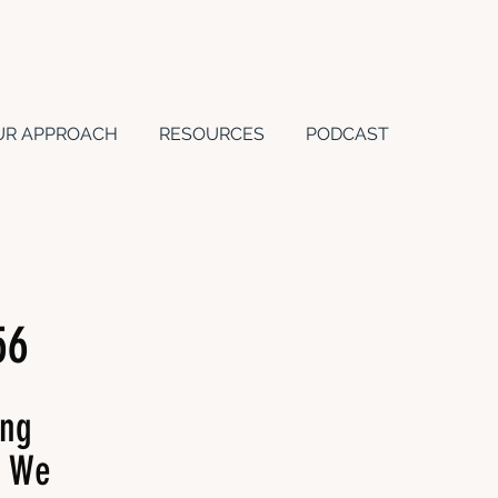
UR APPROACH
RESOURCES
PODCAST
56
ing
s We