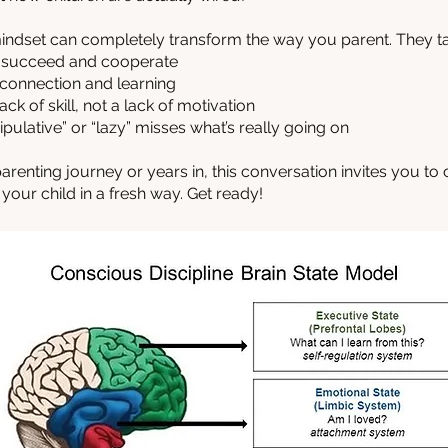
 mindset can completely transform the way you parent. They ta
o succeed and cooperate
 connection and learning
ck of skill, not a lack of motivation
pulative” or “lazy” misses what’s really going on
arenting journey or years in, this conversation invites you to
our child in a fresh way. Get ready!