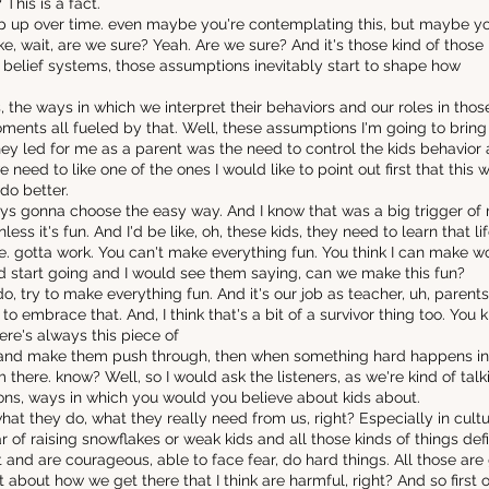
 This is a fact.
eep up over time. even maybe you're contemplating this, but maybe you
e, wait, are we sure? Yeah. Are we sure? And it's those kind of those 
 belief systems, those assumptions inevitably start to shape how
s, the ways in which we interpret their behaviors and our roles in t
oments all fueled by that. Well, these assumptions I'm going to bring 
hey led for me as a parent was the need to control the kids behavio
 need to like one of the ones I would like to point out first that this 
do better.
ays gonna choose the easy way. And I know that was a big trigger of 
ess it's fun. And I'd be like, oh, these kids, they need to learn that life i
e. gotta work. You can't make everything fun. You think I can make w
 start going and I would see them saying, can we make this fun?
to do, try to make everything fun. And it's our job as teacher, uh, parent
e to embrace that. And, I think that's a bit of a survivor thing too. You
re's always this piece of
hard and make them push through, then when something hard happens in t
rom there. know? Well, so I would ask the listeners, as we're kind of ta
ns, ways in which you would you believe about kids about.
t they do, what they really need from us, right? Especially in culture
r of raising snowflakes or weak kids and all those kinds of things def
 and are courageous, able to face fear, do hard things. All those are 
bout how we get there that I think are harmful, right? And so first of a