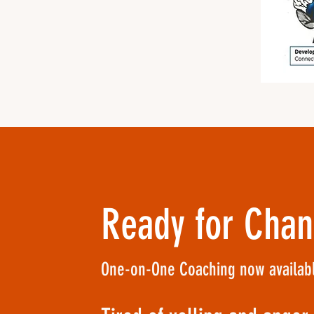
Ready for Cha
One-on-One Coaching now availabl