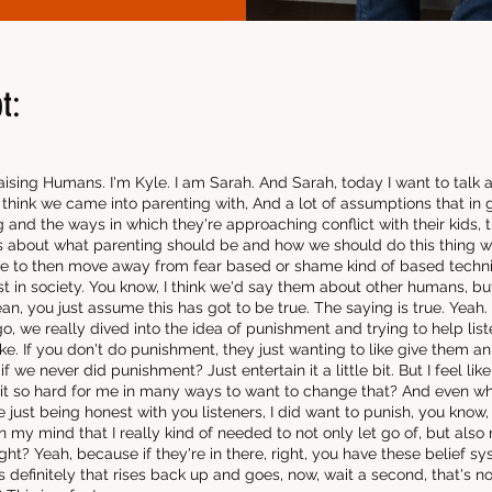
t:
ising Humans. I'm Kyle. I am Sarah. And Sarah, today I want to talk 
I think we came into parenting with, And a lot of assumptions that in
and the ways in which they're approaching conflict with their kids, ther
 about what parenting should be and how we should do this thing with
e to then move away from fear based or shame kind of based techni
st in society. You know, I think we'd say them about other humans, but
 mean, you just assume this has got to be true. The saying is true. Yeah.
, we really dived into the idea of punishment and trying to help list
like. If you don't do punishment, they just wanting to like give them 
if we never did punishment? Just entertain it a little bit. But I feel li
as it so hard for me in many ways to want to change that? And even w
re just being honest with you listeners, I did want to punish, you know
n my mind that I really kind of needed to not only let go of, but also
ght? Yeah, because if they're in there, right, you have these belief s
s definitely that rises back up and goes, now, wait a second, that's 