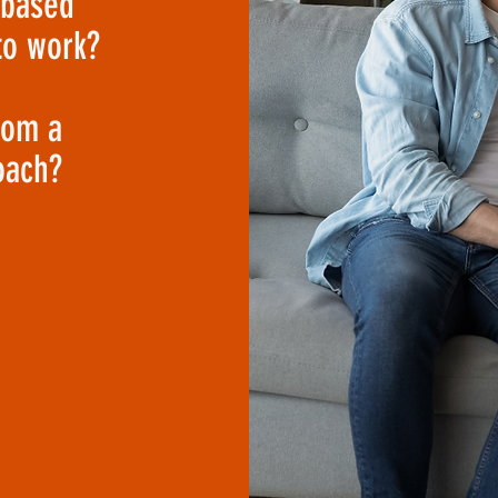
-based
to work?
rom a
oach?