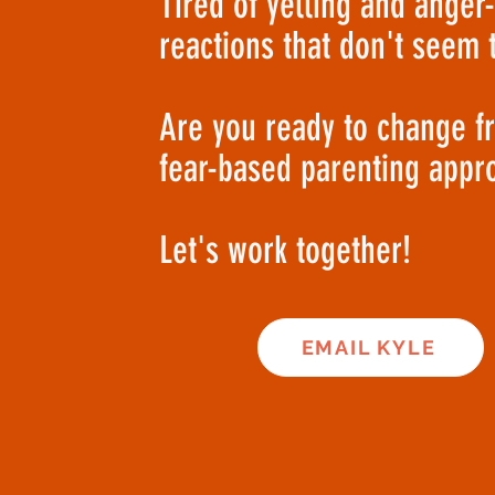
Tired of yelling and anger
reactions that don't seem 
Are you ready to change f
fear-based parenting appr
Let's work together!
EMAIL KYLE