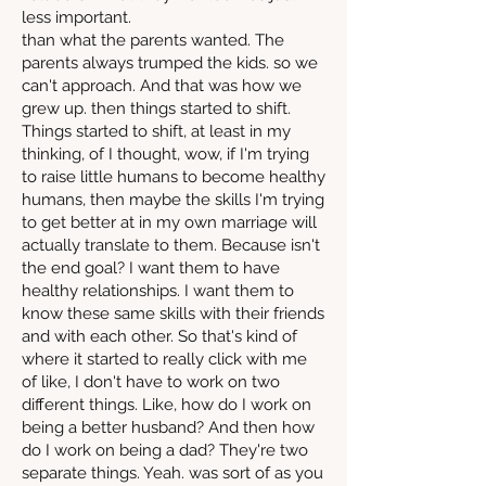
less important.
than what the parents wanted. The
parents always trumped the kids. so we
can't approach. And that was how we
grew up. then things started to shift.
Things started to shift, at least in my
thinking, of I thought, wow, if I'm trying
to raise little humans to become healthy
humans, then maybe the skills I'm trying
to get better at in my own marriage will
actually translate to them. Because isn't
the end goal? I want them to have
healthy relationships. I want them to
know these same skills with their friends
and with each other. So that's kind of
where it started to really click with me
of like, I don't have to work on two
different things. Like, how do I work on
being a better husband? And then how
do I work on being a dad? They're two
separate things. Yeah. was sort of as you