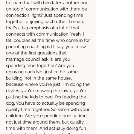
to share that with him later. another one.
on top of communication with them be
connection, right? Just spending time
together, enjoying each other. I mean,
that's a big emphasis of a lot of that
connects with communication. Yeah. I
tell couples all the time who come in for
parenting coaching is I'll say, you know,
one of the first questions that
marriage council ask is, are you
spending time together? Are you
enjoying each Not just in the same
building, not in the same house,
because where you're just, I'm doing the
dishes, you're mowing the lawn, you're
putting the kids to bed, I'm feeding the
dog. You have to actually be spending
quality time together. So same with your
children. Are you spending quality time,
not just time around them, but quality
time with them. And actually doing fun