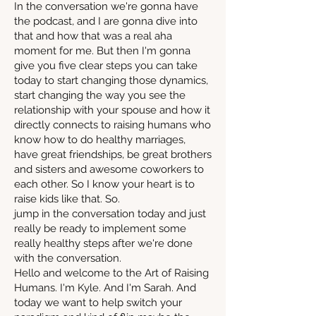
In the conversation we're gonna have
the podcast, and I are gonna dive into
that and how that was a real aha
moment for me. But then I'm gonna
give you five clear steps you can take
today to start changing those dynamics,
start changing the way you see the
relationship with your spouse and how it
directly connects to raising humans who
know how to do healthy marriages,
have great friendships, be great brothers
and sisters and awesome coworkers to
each other. So I know your heart is to
raise kids like that. So.
jump in the conversation today and just
really be ready to implement some
really healthy steps after we're done
with the conversation.
Hello and welcome to the Art of Raising
Humans. I'm Kyle. And I'm Sarah. And
today we want to help switch your