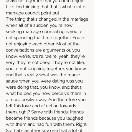
activities together that you both enjoy.
Like I'm thinking that that's what a lot of
marriage council point out
The thing that's changed in the marriage
when all of a sudden you're now
seeking marriage counseling is you're
not spending that time together. You're
not enjoying each other. Most of the
conversations are arguments or, you
know, we're, we're, we're, yeah, they're
very, they're not deep. They're not like,
you're not laughing together, you know,
and that's really what was the magic
sauce when you were dating was you
were doing that, you know, and that's
what helped you now perceive them in
a more positive way. And therefore you
felt this love and affection towards
them, right? Same with friends, friends
became friends because you laughed
with them and had fun with them. Right.
So that's another key one that a lot of