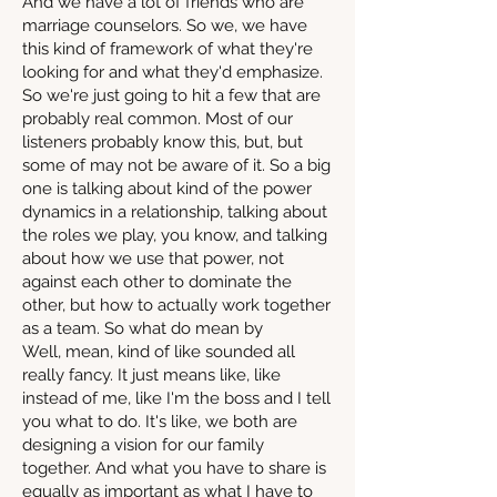
And we have a lot of friends who are
marriage counselors. So we, we have
this kind of framework of what they're
looking for and what they'd emphasize.
So we're just going to hit a few that are
probably real common. Most of our
listeners probably know this, but, but
some of may not be aware of it. So a big
one is talking about kind of the power
dynamics in a relationship, talking about
the roles we play, you know, and talking
about how we use that power, not
against each other to dominate the
other, but how to actually work together
as a team. So what do mean by
Well, mean, kind of like sounded all
really fancy. It just means like, like
instead of me, like I'm the boss and I tell
you what to do. It's like, we both are
designing a vision for our family
together. And what you have to share is
equally as important as what I have to