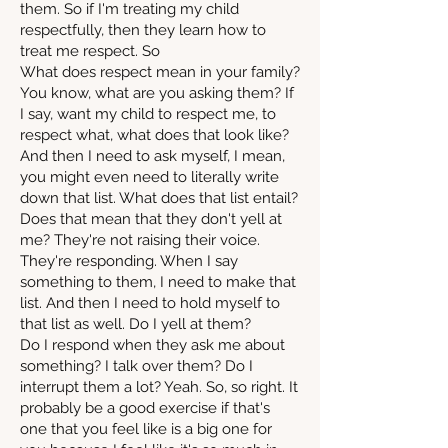
them. So if I'm treating my child
respectfully, then they learn how to
treat me respect. So
What does respect mean in your family?
You know, what are you asking them? If
I say, want my child to respect me, to
respect what, what does that look like?
And then I need to ask myself, I mean,
you might even need to literally write
down that list. What does that list entail?
Does that mean that they don't yell at
me? They're not raising their voice.
They're responding. When I say
something to them, I need to make that
list. And then I need to hold myself to
that list as well. Do I yell at them?
Do I respond when they ask me about
something? I talk over them? Do I
interrupt them a lot? Yeah. So, so right. It
probably be a good exercise if that's
one that you feel like is a big one for