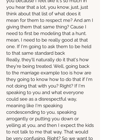
you because I feel like it's so much in
you hear that a lot, you know, just, just
think about that list of what does it
mean for them to respect me? And am I
giving them that same thing? Cause I
need to first be modeling that a hunt.
mean, I need to be really good at that
one. If I'm going to ask them to be held
to that same standard back
Really, they'll naturally do it that's how
they're being treated. Well, going back
to the marriage example too is how are
they going to know how to do that if I'm
not doing that with you? Right? If I'm
speaking to you and what everyone
could see as a disrespectful way,
meaning like I'm speaking
condescending to you, speaking
arrogantly or putting you down or
yelling at you, and then I expect the kids
to not talk to me that way. That would
be very confusing. Right? So we want to