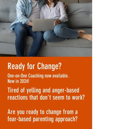
Ready for Change?
One-on-One Coaching now available.
New in 2024!
Tired of yelling and anger-based
reactions that don't seem to work?
Are you ready to change from a
fear-based parenting approach?