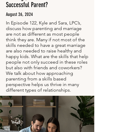
Successful Parent?
August 26, 2024
In Episode 122, Kyle and Sara, LPC’s,
discuss how parenting and marriage
are not as different as most people
think they are. Many if not most of the
skills needed to have a great marriage
are also needed to raise healthy and
happy kids. What are the skills that help
people not only succeed in these roles
but also with friends and coworkers?
We talk about how approaching
parenting from a skills based
perspective helps us thrive in many
different types of relationships.