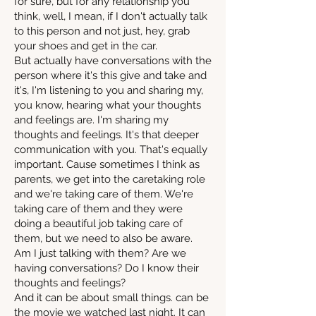
for sure, but for any relationship you
think, well, I mean, if I don't actually talk
to this person and not just, hey, grab
your shoes and get in the car.
But actually have conversations with the
person where it's this give and take and
it's, I'm listening to you and sharing my,
you know, hearing what your thoughts
and feelings are. I'm sharing my
thoughts and feelings. It's that deeper
communication with you. That's equally
important. Cause sometimes I think as
parents, we get into the caretaking role
and we're taking care of them. We're
taking care of them and they were
doing a beautiful job taking care of
them, but we need to also be aware.
Am I just talking with them? Are we
having conversations? Do I know their
thoughts and feelings?
And it can be about small things. can be
the movie we watched last night. It can