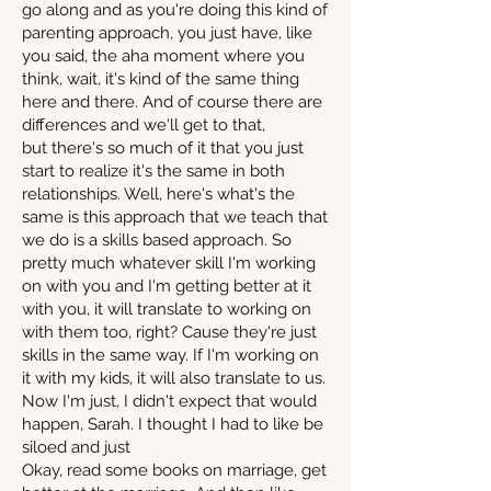
go along and as you're doing this kind of
parenting approach, you just have, like
you said, the aha moment where you
think, wait, it's kind of the same thing
here and there. And of course there are
differences and we'll get to that,
but there's so much of it that you just
start to realize it's the same in both
relationships. Well, here's what's the
same is this approach that we teach that
we do is a skills based approach. So
pretty much whatever skill I'm working
on with you and I'm getting better at it
with you, it will translate to working on
with them too, right? Cause they're just
skills in the same way. If I'm working on
it with my kids, it will also translate to us.
Now I'm just, I didn't expect that would
happen, Sarah. I thought I had to like be
siloed and just
Okay, read some books on marriage, get