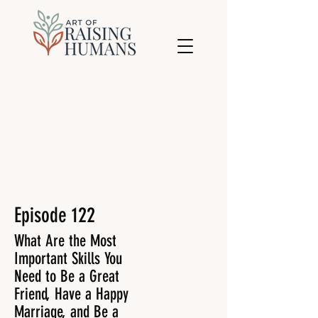
Episode 122
What Are the Most
Important Skills You
Need to Be a Great
Friend, Have a Happy
Marriage, and Be a