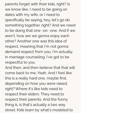
parents forget with their kids, right? Is
we know like, I need to be going on
dates with my wife, or I need to
specifically be saying, hey, let's go do
something together, right? And we need
to be doing that one -on -one. And if we
aren't, how are we gonna enjoy each
other? Another one was this idea of
respect, meaning that I'm not gonna
demand respect from you. I'm actually,
in marriage counseling, I've got to be
respectful to you.
And then, and then believe that that will
come back to me. Yeah. And I feel like
this is a really hard one. maybe first,
depending on how you were raised,
right? Where it's like kids need to
respect their elders. They need to
respect their parents. And the funny
thing is, is that's actually a two way
street. Kids learn by what's modeled to