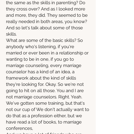
the same as the skills in parenting? Do
they cross over? And as I looked more
and more, they did. They seemed to be
really needed in both areas, you know?
And so let's talk about some of those
skills.
What are some of the basic skills? So
anybody who's listening, if you're
married or ever been in a relationship or
wanting to be in one, if you go to
marriage counseling, every marriage
counselor has a kind of an idea, a
framework about the kind of skills
they're looking for. Okay. So we're not
going to hit on all those. You and I are
not marriage counselors. Right. Yeah.
We've gotten some training, but that's
not our cup of We don't actually want to
do that as a profession either, but we
have read a lot of books, to marriage
conferences,