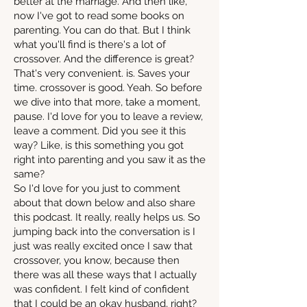
better at the marriage. And then like,
now I've got to read some books on
parenting. You can do that. But I think
what you'll find is there's a lot of
crossover. And the difference is great?
That's very convenient. is. Saves your
time. crossover is good. Yeah. So before
we dive into that more, take a moment,
pause. I'd love for you to leave a review,
leave a comment. Did you see it this
way? Like, is this something you got
right into parenting and you saw it as the
same?
So I'd love for you just to comment
about that down below and also share
this podcast. It really, really helps us. So
jumping back into the conversation is I
just was really excited once I saw that
crossover, you know, because then
there was all these ways that I actually
was confident. I felt kind of confident
that I could be an okay husband, right?