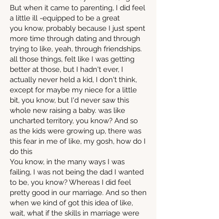
But when it came to parenting, I did feel
a little ill -equipped to be a great
you know, probably because I just spent
more time through dating and through
trying to like, yeah, through friendships.
all those things, felt like I was getting
better at those, but I hadn't ever, I
actually never held a kid, I don't think,
except for maybe my niece for a little
bit, you know, but I'd never saw this
whole new raising a baby. was like
uncharted territory, you know? And so
as the kids were growing up, there was
this fear in me of like, my gosh, how do I
do this
You know, in the many ways I was
failing, I was not being the dad I wanted
to be, you know? Whereas I did feel
pretty good in our marriage. And so then
when we kind of got this idea of like,
wait, what if the skills in marriage were