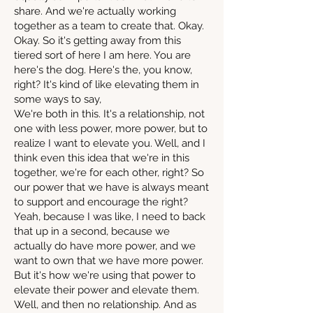
share. And we're actually working
together as a team to create that. Okay.
Okay. So it's getting away from this
tiered sort of here I am here. You are
here's the dog. Here's the, you know,
right? It's kind of like elevating them in
some ways to say,
We're both in this. It's a relationship, not
one with less power, more power, but to
realize I want to elevate you. Well, and I
think even this idea that we're in this
together, we're for each other, right? So
our power that we have is always meant
to support and encourage the right?
Yeah, because I was like, I need to back
that up in a second, because we
actually do have more power, and we
want to own that we have more power.
But it's how we're using that power to
elevate their power and elevate them.
Well, and then no relationship. And as