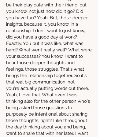
be their play date with their friend, but
you know, not just how did it go? Did
you have fun? Yeah. But, those deeper
insights, because it, you know, in a
relationship, I don't want to just know,
did you have a good day at work?
Exactly. You but it was like, what was
hard? What went really well? What were
your successes? You know, I want to
hear those deeper thoughts and
feelings, those struggles. That's what
brings the relationship together. So it's
that real big communication, not
you're actually putting words out there.
Yeah, I love that. What even I was
thinking also for the other person who's
being asked those questions to
purposely be intentional about sharing
those thoughts, right? Like throughout
the day thinking about you and being,
want to share that with her later. I want