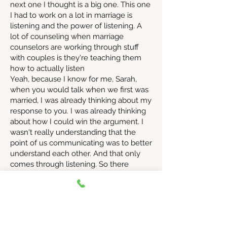
next one I thought is a big one. This one
I had to work on a lot in marriage is
listening and the power of listening. A
lot of counseling when marriage
counselors are working through stuff
with couples is they're teaching them
how to actually listen
Yeah, because I know for me, Sarah,
when you would talk when we first was
married, I was already thinking about my
response to you. I was already thinking
about how I could win the argument. I
wasn't really understanding that the
point of us communicating was to better
understand each other. And that only
comes through listening. So there
wasn't a lot of curiosity like there had
been maybe when we were dating. All
of a it was like, no, we're married now. I
just want you to understand me instead
of me understanding like me. Yes,