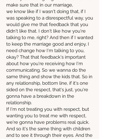
make sure that in our marriage,
we know like if I wasn't doing that, if I
was speaking to a disrespectful way, you
would give me that feedback that you
didn't like that. I don't like how you're
talking to me, right? And then if I wanted
to keep the marriage good and enjoy, I
need change how I'm talking to you,
okay? That that feedback's important
about how you're receiving how I'm
communicating. So we wanna do the
same thing and show the kids that. So in
any relationship, bottom line, if it's one
sided on the respect, that's just, you're
gonna have a breakdown in the
relationship.
If I'm not treating you with respect, but
wanting you to treat me with respect,
we're gonna have problems real quick.
And so it's the same thing with children
and to see it through their eyes. And the