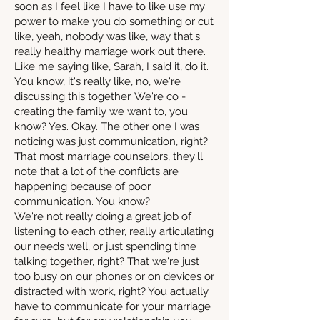
soon as I feel like I have to like use my
power to make you do something or cut
like, yeah, nobody was like, way that's
really healthy marriage work out there.
Like me saying like, Sarah, I said it, do it.
You know, it's really like, no, we're
discussing this together. We're co -
creating the family we want to, you
know? Yes. Okay. The other one I was
noticing was just communication, right?
That most marriage counselors, they'll
note that a lot of the conflicts are
happening because of poor
communication. You know?
We're not really doing a great job of
listening to each other, really articulating
our needs well, or just spending time
talking together, right? That we're just
too busy on our phones or on devices or
distracted with work, right? You actually
have to communicate for your marriage