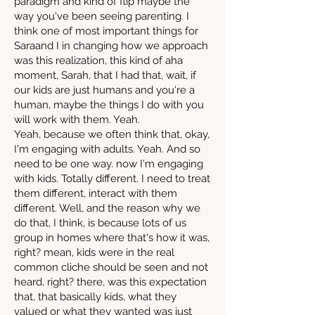
paradigm and kind of flip maybe the
way you've been seeing parenting. I
think one of most important things for
Saraand I in changing how we approach
was this realization, this kind of aha
moment, Sarah, that I had that, wait, if
our kids are just humans and you're a
human, maybe the things I do with you
will work with them. Yeah.
Yeah, because we often think that, okay,
I'm engaging with adults. Yeah. And so
need to be one way. now I'm engaging
with kids. Totally different. I need to treat
them different, interact with them
different. Well, and the reason why we
do that, I think, is because lots of us
group in homes where that's how it was,
right? mean, kids were in the real
common cliche should be seen and not
heard, right? there, was this expectation
that, that basically kids, what they
valued or what they wanted was just