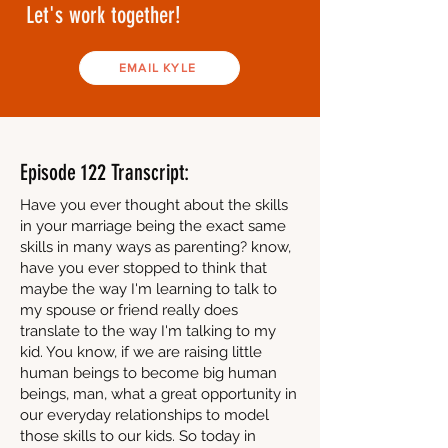
Let's work together!
EMAIL KYLE
Episode 122 Transcript:
Have you ever thought about the skills
in your marriage being the exact same
skills in many ways as parenting? know,
have you ever stopped to think that
maybe the way I'm learning to talk to
my spouse or friend really does
translate to the way I'm talking to my
kid. You know, if we are raising little
human beings to become big human
beings, man, what a great opportunity in
our everyday relationships to model
those skills to our kids. So today in