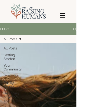
BLOG
All Posts
All Posts
Getting
Started
Your
Community
Parenting
Family
Connection
Beginning
of School
Year