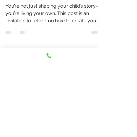
Motherhood
You’re not just shaping your child’s story—
you’re living your own. This post is an
invitation to reflect on how to create your
motherhood with the same intention and
care you bring to your parenting. This is a
topic that is near to my (Sara's) heart. I hope
more moms (and dads) feel permission to
do this.