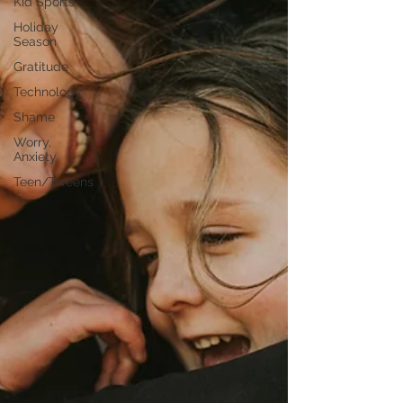
Kid Sports
Holiday
Season
Gratitude
Technology
Shame
Worry,
Anxiety
Teen/Tweens