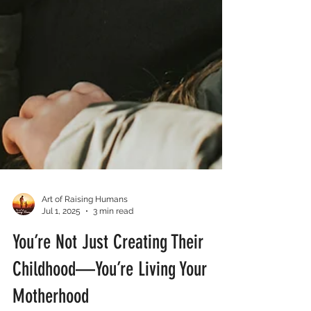
Art of Raising Humans
Jul 1, 2025
3 min read
You’re Not Just Creating Their
Childhood—You’re Living Your